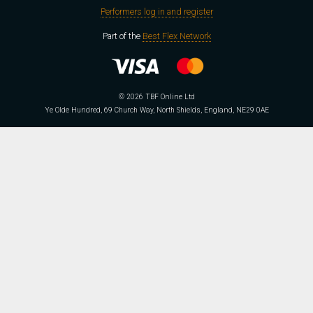
Performers log in and register
Part of the
Best Flex Network
© 2026 TBF Online Ltd
Ye Olde Hundred, 69 Church Way, North Shields, England, NE29 0AE