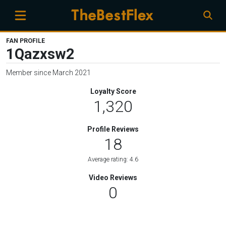
FAN PROFILE
1Qazxsw2
Member since March 2021
Loyalty Score
1,320
Profile Reviews
18
Average rating: 4.6
Video Reviews
0