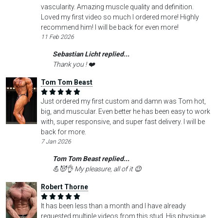
vascularity. Amazing muscle quality and definition.
Loved my first video so much I ordered more! Highly
recommend him! I will be back for even more!
11 Feb 2026
Sebastian Licht replied...
Thank you ! ❤️
Tom Tom Beast
Just ordered my first custom and damn was Tom hot,
big, and muscular. Even better he has been easy to work
with, super responsive, and super fast delivery. I will be
back for more.
7 Jan 2026
Tom Tom Beast replied...
💪😈👌 My pleasure, all of it 😉
Robert Thorne
It has been less than a month and I have already
requested multiple videos from this stud. His physique,