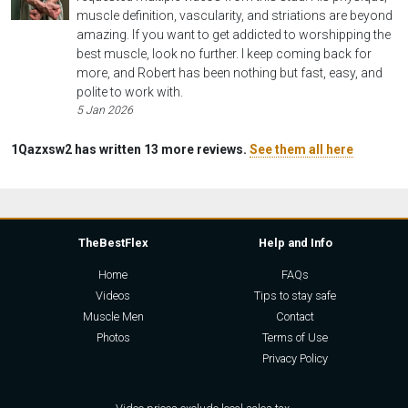
muscle definition, vascularity, and striations are beyond
amazing. If you want to get addicted to worshipping the
best muscle, look no further. I keep coming back for
more, and Robert has been nothing but fast, easy, and
polite to work with.
5 Jan 2026
1Qazxsw2 has written 13 more reviews.
See them all here
TheBestFlex
Help and Info
Home
FAQs
Videos
Tips to stay safe
Muscle Men
Contact
Photos
Terms of Use
Privacy Policy