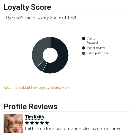
Loyalty Score
1Qazxsw2 has a Loyalty Score of 1,320 .
Custom
Request
Model review
Video purchase
Read more about how Loyalty Scores work
Profile Reviews
Tim Keith
I hit him up for a custom and ended up getting three