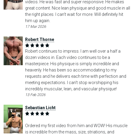
videos. He was fast and super responsive. He makes
great content. Nice lean physique and good muscle in all
the right places. I can't wait for more. Will definitely hit
him up again.
17 Mar 2026
Robert Thorne
Robert continues to impress. I am well over a half a
dozen videos in. Each video continues to be a
masterpiece. His physique is simply incredible and
heavenly. He has been so accommodating to my
requests and he delivers each time with perfection and
meeting expectations. I can't stop worshipping his
incredibly muscular, lean, and vascular physique!
13 Feb 2026
Sebastian Licht
Ordered my first video from him and WOW! His muscle
is incredible from the mass, size, striations, and