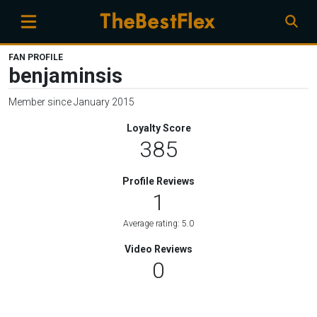
FAN PROFILE
benjaminsis
Member since January 2015
Loyalty Score
385
Profile Reviews
1
Average rating: 5.0
Video Reviews
0