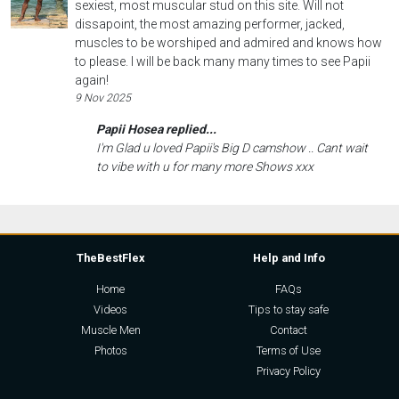
sexiest, most muscular stud on this site. Will not
dissapoint, the most amazing performer, jacked,
muscles to be worshiped and admired and knows how
to please. I will be back many many times to see Papii
again!
9 Nov 2025
Papii Hosea replied...
I'm Glad u loved Papii's Big D camshow .. Cant wait
to vibe with u for many more Shows xxx
TheBestFlex
Help and Info
Home
FAQs
Videos
Tips to stay safe
Muscle Men
Contact
Photos
Terms of Use
Privacy Policy