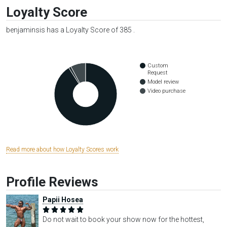
Loyalty Score
benjaminsis has a Loyalty Score of 385 .
Custom
Request
Model review
Video purchase
Read more about how Loyalty Scores work
Profile Reviews
Papii Hosea
Do not wait to book your show now for the hottest,