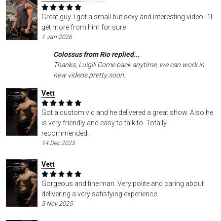
Great guy. I got a small but sexy and interesting video. I’ll
get more from him for sure
1 Jan 2026
Colossus from Rio replied...
Thanks, Luigi!! Come back anytime, we can work in
new videos pretty soon.
Vett
Got a custom vid and he delivered a great show. Also he
is very friendly and easy to talk to. Totally
recommended.
14 Dec 2025
Vett
Gorgeous and fine man. Very polite and caring about
delivering a very satisfying experience
5 Nov 2025