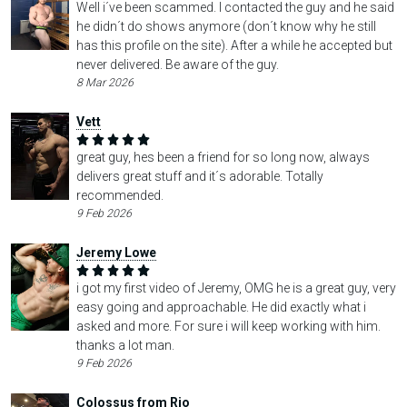
Well i´ve been scammed. I contacted the guy and he said
he didn´t do shows anymore (don´t know why he still
has this profile on the site). After a while he accepted but
never delivered. Be aware of the guy.
8 Mar 2026
Vett
great guy, hes been a friend for so long now, always
delivers great stuff and it´s adorable. Totally
recommended.
9 Feb 2026
Jeremy Lowe
i got my first video of Jeremy, OMG he is a great guy, very
easy going and approachable. He did exactly what i
asked and more. For sure i will keep working with him.
thanks a lot man.
9 Feb 2026
Colossus from Rio