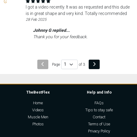
I got a video recently. It was as requested and this dude
is in great shape and very kind. Totally recommended
28 Feb 2025
Johnny G replied...
Thank you for your feedback.
Page
of 3
TheBestFlex
Help and Info
Home
FAQs
Videos
Tips to stay safe
Muscle Men
Contact
Photos
Terms of Use
Privacy Policy