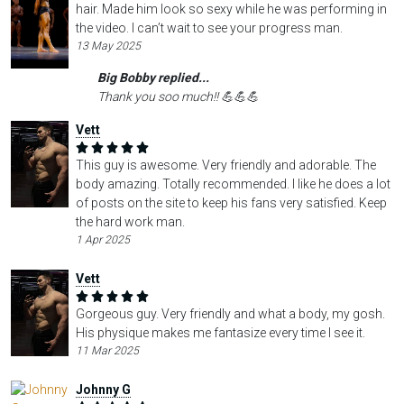
hair. Made him look so sexy while he was performing in
the video. I can’t wait to see your progress man.
13 May 2025
Big Bobby replied...
Thank you soo much!! 💪💪💪
Vett
This guy is awesome. Very friendly and adorable. The
body amazing. Totally recommended. I like he does a lot
of posts on the site to keep his fans very satisfied. Keep
the hard work man.
1 Apr 2025
Vett
Gorgeous guy. Very friendly and what a body, my gosh.
His physique makes me fantasize every time I see it.
11 Mar 2025
Johnny G