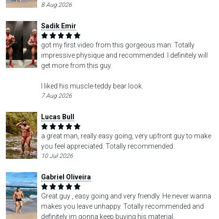
8 Aug 2026
Sadik Emir
got my first video from this gorgeous man. Totally
impressive physique and recommended. I definitely will
get more from this guy.
I liked his muscle-teddy bear look.
7 Aug 2026
Lucas Bull
a great man, really easy going, very upfront guy to make
you feel appreciated. Totally recommended.
10 Jul 2026
Gabriel Oliveira
Great guy , easy going and very friendly. He never wanna
makes you leave unhappy. Totally recommended and
definitely im gonna keep buying his material.