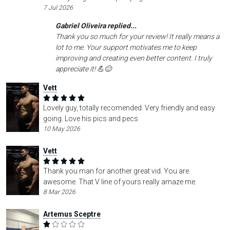
7 Jul 2026
Gabriel Oliveira replied...
Thank you so much for your review! It really means a
lot to me. Your support motivates me to keep
improving and creating even better content. I truly
appreciate it! 💪😊
Vett
Lovely guy, totally recomended. Very friendly and easy
going. Love his pics and pecs
10 May 2026
Vett
Thank you man for another great vid. You are
awesome. That V line of yours really amaze me.
8 Mar 2026
Artemus Sceptre