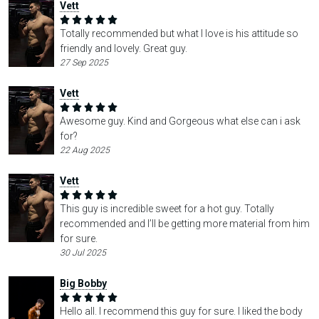
Vett
Totally recommended but what I love is his attitude so
friendly and lovely. Great guy.
27 Sep 2025
Vett
Awesome guy. Kind and Gorgeous what else can i ask
for?
22 Aug 2025
Vett
This guy is incredible sweet for a hot guy. Totally
recommended and I’ll be getting more material from him
for sure.
30 Jul 2025
Big Bobby
Hello all. I recommend this guy for sure. I liked the body