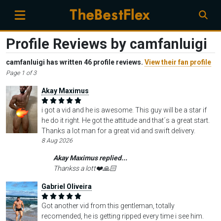
Profile Reviews by camfanluigi
camfanluigi has written 46 profile reviews.
View their fan profile
Page 1 of 3
Akay Maximus
i got a vid and he is awesome. This guy will be a star if
he do it right. He got the attitude and that´s a great start.
Thanks a lot man for a great vid and swift delivery.
8 Aug 2026
Akay Maximus replied...
Thankss a lott❤️🙏🏻
Gabriel Oliveira
Got another vid from this gentleman, totally
recomended, he is getting ripped every time i see him.