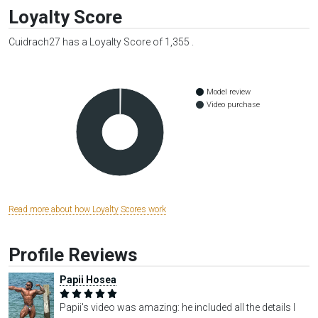
Loyalty Score
Cuidrach27 has a Loyalty Score of 1,355 .
Model review
Video purchase
Read more about how Loyalty Scores work
Profile Reviews
Papii Hosea
Papii's video was amazing: he included all the details I