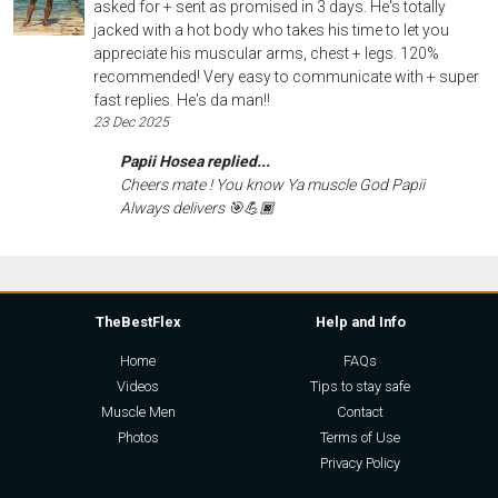
asked for + sent as promised in 3 days. He's totally
jacked with a hot body who takes his time to let you
appreciate his muscular arms, chest + legs. 120%
recommended! Very easy to communicate with + super
fast replies. He's da man!!
23 Dec 2025
Papii Hosea replied...
Cheers mate ! You know Ya muscle God Papii
Always delivers 🎯💪🏿
TheBestFlex
Help and Info
Home
FAQs
Videos
Tips to stay safe
Muscle Men
Contact
Photos
Terms of Use
Privacy Policy