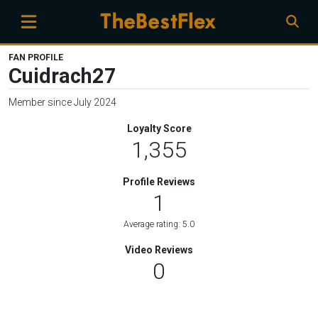
FAN PROFILE
Cuidrach27
Member since July 2024
Loyalty Score
1,355
Profile Reviews
1
Average rating: 5.0
Video Reviews
0