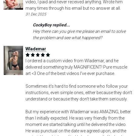
video, I paid and never received anything. Wrote him
many times through his email but no answer at all.
31 Dec 2025
CockyBoy replied...
Hey there can you give me please an email to solve
the problem and see what happened?
Wlademar
I ordered a custom video from Wlademar, and he
delivered something truly MAGNIFICENT! Pure muscle
art <3 One of the best videos I've ever purchase.
Sometimes it's hard to find someone who follow your
instructions, even simple ones, either because they don't
understand or because they don't take them seriously.
But my experience with Wlademar was AMAZING, better
than I initially expected. He was very friendly from the
moment we started talking until he delivered the video.
He was punctual on the date we agreed upon, and the