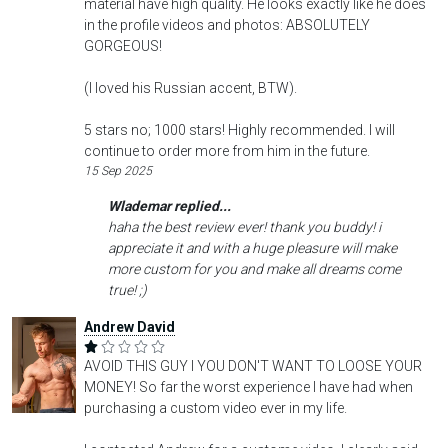
material have high quality. He looks exactly like he does
in the profile videos and photos: ABSOLUTELY
GORGEOUS!
(I loved his Russian accent, BTW).
5 stars no; 1000 stars! Highly recommended. I will
continue to order more from him in the future.
15 Sep 2025
Wlademar replied...
haha the best review ever! thank you buddy! i
appreciate it and with a huge pleasure will make
more custom for you and make all dreams come
true! ;)
Andrew David
AVOID THIS GUY I YOU DON'T WANT TO LOOSE YOUR
MONEY! So far the worst experience I have had when
purchasing a custom video ever in my life.