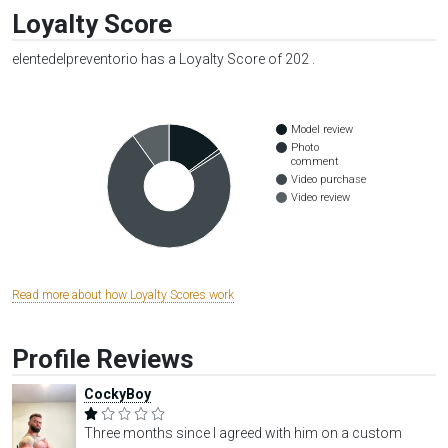
Loyalty Score
elentedelpreventorio has a Loyalty Score of 202 .
Model review
Photo
comment
Video purchase
Video review
Read more about how Loyalty Scores work
Profile Reviews
CockyBoy
Three months since I agreed with him on a custom