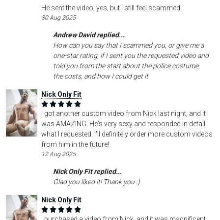
He sent the video, yes, but I still feel scammed.
30 Aug 2025
Andrew David replied...
How can you say that I scammed you, or give me a
one-star rating, if I sent you the requested video and
told you from the start about the police costume,
the costs, and how I could get it
Nick Only Fit
I got another custom video from Nick last night, and it
was AMAZING. He's very sexy and responded in detail
what I requested. I'll definitely order more custom videos
from him in the future!
12 Aug 2025
Nick Only Fit replied...
Glad you liked it! Thank you :)
Nick Only Fit
I purchased a video from Nick, and it was magnificent.