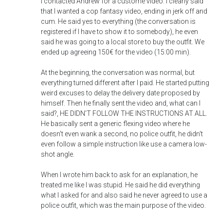
I contacted Andrew for a custome video. I clearly said
that I wanted a cop fantasy video, ending in jerk off and
cum. He said yes to everything (the conversation is
registered if I have to show it to somebody), he even
said he was going to a local store to buy the outfit. We
ended up agreeing 150€ for the video (15:00 min).
At the beginning, the conversation was normal, but
everything turned different after I paid. He started putting
weird excuses to delay the delivery date proposed by
himself. Then he finally sent the video and, what can I
said?, HE DIDN'T FOLLOW THE INSTRUCTIONS AT ALL.
He basically sent a generic flexing video where he
doesn't even wank a second, no police outfit, he didn't
even follow a simple instruction like use a camera low-
shot angle.
When I wrote him back to ask for an explanation, he
treated me like I was stupid. He said he did everything
what I asked for and also said he never agreed to use a
police outfit, which was the main purpose of the video.