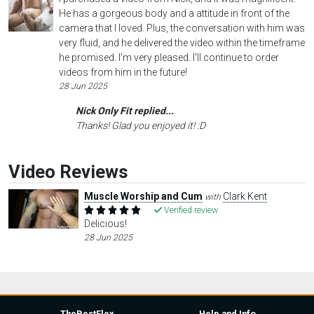
He has a gorgeous body and a attitude in front of the
camera that I loved. Plus, the conversation with him was
very fluid, and he delivered the video within the timeframe
he promised. I'm very pleased. I'll continue to order
videos from him in the future!
28 Jun 2025
Nick Only Fit replied...
Thanks! Glad you enjoyed it! :D
Video Reviews
Muscle Worship and Cum
Clark Kent
with
Verified review
Delicious!
28 Jun 2025
TheBestFlex
Help and Info