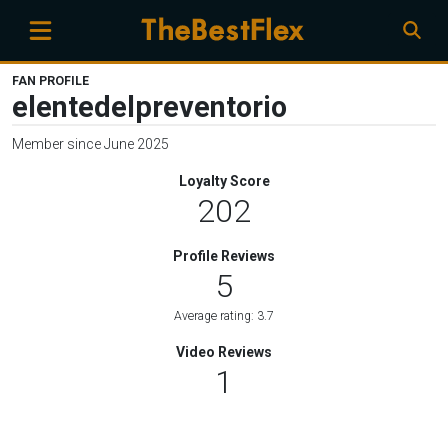
FAN PROFILE
elentedelpreventorio
Member since June 2025
Loyalty Score
202
Profile Reviews
5
Average rating: 3.7
Video Reviews
1