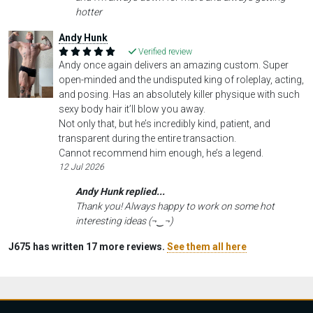
hotter
Andy Hunk
Verified review
Andy once again delivers an amazing custom. Super
open-minded and the undisputed king of roleplay, acting,
and posing. Has an absolutely killer physique with such
sexy body hair it’ll blow you away.
Not only that, but he’s incredibly kind, patient, and
transparent during the entire transaction.
Cannot recommend him enough, he’s a legend.
12 Jul 2026
Andy Hunk replied...
Thank you! Always happy to work on some hot
interesting ideas (¬‿¬)
J675 has written 17 more reviews.
See them all here