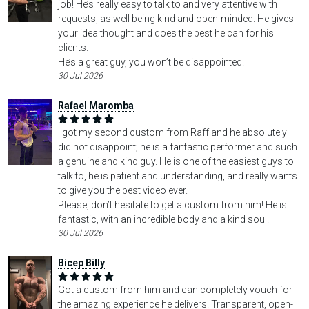
job! He’s really easy to talk to and very attentive with
requests, as well being kind and open-minded. He gives
your idea thought and does the best he can for his
clients.
He’s a great guy, you won’t be disappointed.
30 Jul 2026
Rafael Maromba
I got my second custom from Raff and he absolutely
did not disappoint; he is a fantastic performer and such
a genuine and kind guy. He is one of the easiest guys to
talk to, he is patient and understanding, and really wants
to give you the best video ever.
Please, don’t hesitate to get a custom from him! He is
fantastic, with an incredible body and a kind soul.
30 Jul 2026
Bicep Billy
Got a custom from him and can completely vouch for
the amazing experience he delivers. Transparent, open-