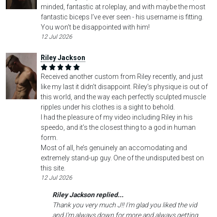
minded, fantastic at roleplay, and with maybe the most
fantastic biceps I’ve ever seen - his username is fitting.
You won’t be disappointed with him!
12 Jul 2026
Riley Jackson
Received another custom from Riley recently, and just
like my last it didn’t disappoint. Riley’s physique is out of
this world, and the way each perfectly sculpted muscle
ripples under his clothes is a sight to behold.
I had the pleasure of my video including Riley in his
speedo, and it’s the closest thing to a god in human
form.
Most of all, he’s genuinely an accomodating and
extremely stand-up guy. One of the undisputed best on
this site.
12 Jul 2026
Riley Jackson replied...
Thank you very much J!! I'm glad you liked the vid
and I'm always down for more and always getting