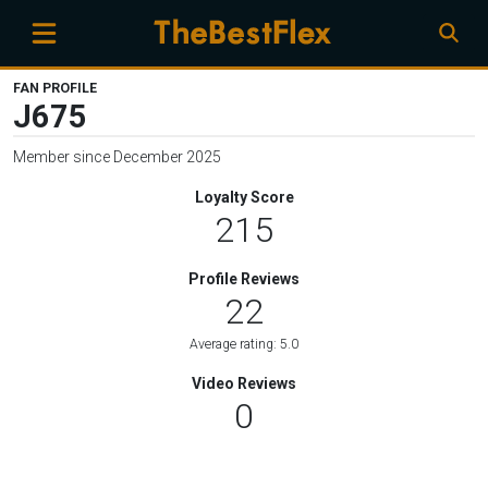
FAN PROFILE
J675
Member since December 2025
Loyalty Score
215
Profile Reviews
22
Average rating: 5.0
Video Reviews
0