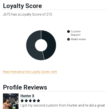
Loyalty Score
J675 has a Loyalty Score of 215 .
Custom
Request
Model review
Read more about how Loyalty Scores work
Profile Reviews
Hunter X
I got my second custom from Hunter and he did a great