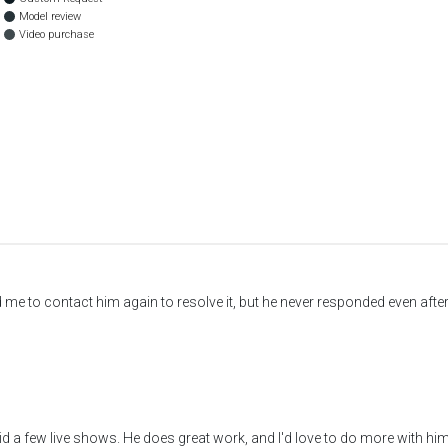
Model review
Video purchase
old me to contact him again to resolve it, but he never responded even af
 a few live shows. He does great work, and I'd love to do more with him