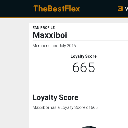
V
FAN PROFILE
Maxxiboi
Member since July 2015
Loyalty Score
665
Loyalty Score
Maxxiboi has a Loyalty Score of 665 .