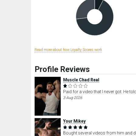
Read more about how Loyalty Scores work
Profile Reviews
Muscle Chad Real
Paid for a video that I never got. He t
3 Aug 2026
Your Mikey
Bought several videos from him and did