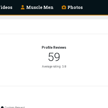
ideos
Muscle Men
Photos
Profile Reviews
59
Average rating: 3.8
Custom Request