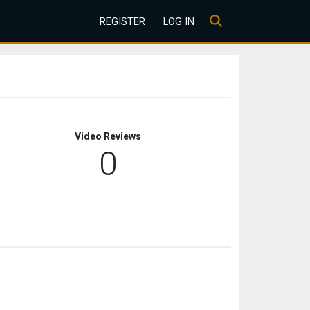
REGISTER
LOG IN
Video Reviews
0