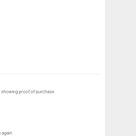
ter showing proof of purchase.
 again.