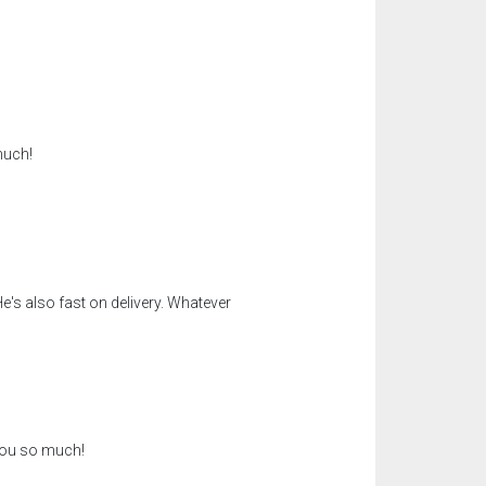
much!
e's also fast on delivery. Whatever
 you so much!