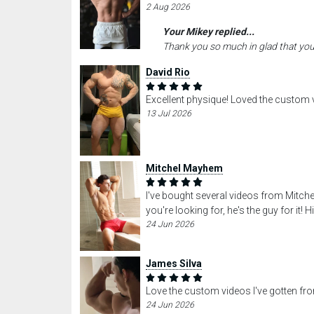
2 Aug 2026
Your Mikey replied...
Thank you so much in glad that you
David Rio
Excellent physique! Loved the custom 
13 Jul 2026
Mitchel Mayhem
I've bought several videos from Mitche
you're looking for, he's the guy for it
24 Jun 2026
James Silva
Love the custom videos I've gotten fr
24 Jun 2026