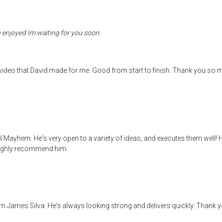
 enjoyed Im waiting for you soon
video that David made for me. Good from start to finish. Thank you so 
l Mayhem. He's very open to a variety of ideas, and executes them well! H
! Highly recommend him.
om James Silva. He's always looking strong and delivers quickly. Thank