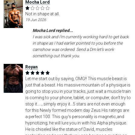
Mocha Lord
Not in shape at all.
19 Jun 2026
Mocha Lord replied...
I was sick and I’m currently working hard to get back
in shape as I had earlier pointed to you before the
camshow was ordered. Send a Dm let’s work
something out thank you.
Royan
Let me start out by saying, OMG!! This muscle beast is
just that a beast. His massive mountain of a physique is
going to stop you in your tracks, just wait a muscle train
is coming to your phone, tablet, or computer, don't try to
stop it....., simply enjoy it...5 stars are not even enough
for this Newly formed modern day Zeus.His ratings are
a perfect 100. This guy's personality is magnetic,and
hypnotizing; he will lure you in with his Alpha physique.
He is chiseled like the statue of David, muscles