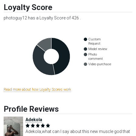
Loyalty Score
photoguy12 has a Loyalty Score of 426 .
Custom
Request
Model review
Photo
comment
Video purchase
Read more about how Loyalty Scores work
Profile Reviews
Adekola
Adekola,what can I say about this new muscle god that