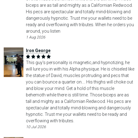
biceps are as tall and mighty as a Californian Redwood.
His pecs are spectacular and totally mind-blowing and
dangerously hypnotic. Trust me your wallets need to be
ready and overflowing with tributes. When he orders you
around, you listen
1 Aug 2026
Iron George
This guy's personality is magnetic,and hypnotizing; he
will lure you in with his Alpha physique. He is chiseled like
the statue of David, muscles protruding and pecs that
you can bounce a quarter on.... His thighs will choke out
and blow your mind. Get a hold of this muscle
behemoth while there is still time. Those biceps are as
tall and mighty as a Californian Redwood. His pecs are
spectacular and totally mind-blowing and dangerously
hypnotic. Trust me your wallets need to be ready and
overflowing with tributes.
10 Jul 2026