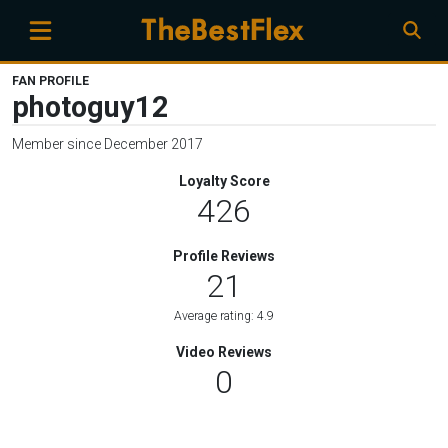
FAN PROFILE
photoguy12
Member since December 2017
Loyalty Score
426
Profile Reviews
21
Average rating: 4.9
Video Reviews
0