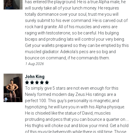
has entered the playground. He is a true Alpha male, he
will surely take all of your lunch money. He requires
totally dominance over your soul, trust me you will
surely submit to his ever command. He is carved out of
rock hard granite. All of his muscles and veins are
raging with testosterone, so be careful. His bulging
biceps and protruding lats will control your very being.
Get your wallets prepared so they can be emptied by this
muscled gladiator. Adekola's pecs are so big and
bounce on command, if he commands them.
1 Aug 2026
John King
To simply give 5 stars are not even enough for this
Newly formed modern day Zeus.His ratings are a
perfect 100. This guy's personality is magnetic,and
hypnotizing; he will lure you in with his Alpha physique.
He is chiseled like the statue of David, muscles
protruding and pecs that you can bounce a quarter on....
His thighs will choke out and blow your mind. Get a hold
of this muscle behemoth while there is still time. Those