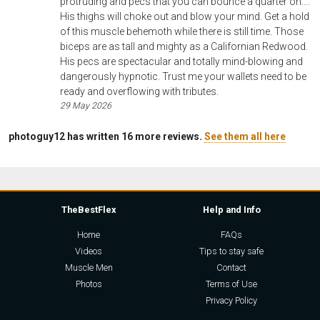
protruding and pecs that you can bounce a quarter on....
His thighs will choke out and blow your mind. Get a hold
of this muscle behemoth while there is still time. Those
biceps are as tall and mighty as a Californian Redwood.
His pecs are spectacular and totally mind-blowing and
dangerously hypnotic. Trust me your wallets need to be
ready and overflowing with tributes.
29 May 2026
photoguy12 has written 16 more reviews.
See them all here
TheBestFlex
Help and Info
Home
FAQs
Videos
Tips to stay safe
Muscle Men
Contact
Photos
Terms of Use
Privacy Policy