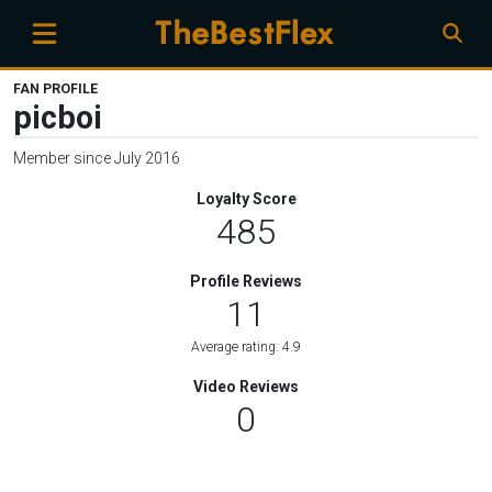
FAN PROFILE
picboi
Member since July 2016
Loyalty Score
485
Profile Reviews
11
Average rating: 4.9
Video Reviews
0