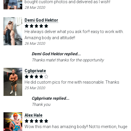
bought custom photos and delivered as I wish!
28 Mar 2020
Demi God Hektor
He always deliver what you ask for!! easy to work with.
Amazing body and attitude!!
26 Mar 2020
Demi God Hektor replied...
Thanks mate! thanks for the opportunity
Cgbprivate
He did custom pics for me with reasonable. Thanks
25 Mar 2020
Cgbprivate replied...
Thank you
Alex Hale
Wow this man has amazing body!! Not to mention, huge