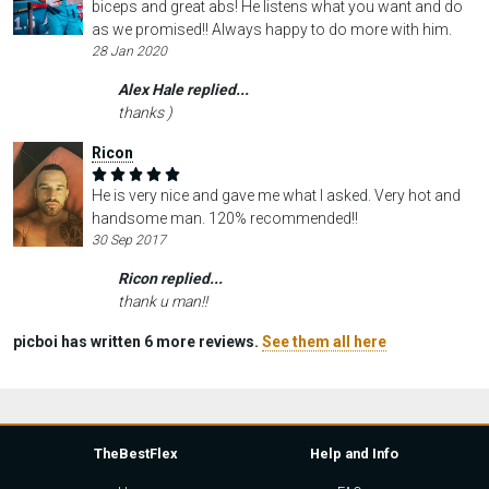
biceps and great abs! He listens what you want and do
as we promised!! Always happy to do more with him.
28 Jan 2020
Alex Hale replied...
thanks )
Ricon
He is very nice and gave me what I asked. Very hot and
handsome man. 120% recommended!!
30 Sep 2017
Ricon replied...
thank u man!!
picboi has written 6 more reviews.
See them all here
TheBestFlex
Help and Info