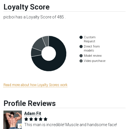
Loyalty Score
picboi has a Loyalty Score of 485 .
Custom
Request
Direct from
models
Model review
Video purchase
Read more about how Loyalty Scores work
Profile Reviews
Adam Fit
This man is incredible! Muscle and handsome face!