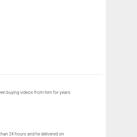
een buying videos from him for years
 than 24 hours and he delivered on