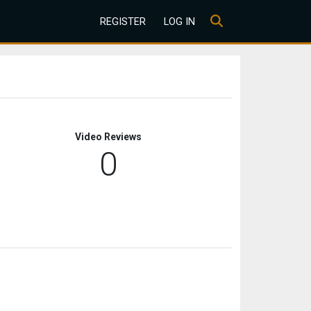
REGISTER
LOG IN
Video Reviews
0