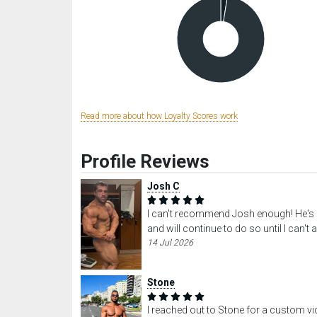
Read more about how Loyalty Scores work
Profile Reviews
Josh C
I can't recommend Josh enough! He's o
and will continue to do so until I can't
14 Jul 2026
Stone
I reached out to Stone for a custom vid