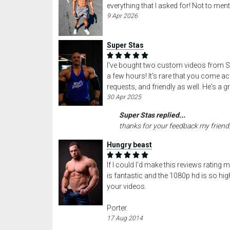
everything that I asked for! Not to ment
9 Apr 2026
Super Stas
I've bought two custom videos from Sta
a few hours! It's rare that you come 
requests, and friendly as well. He's a g
30 Apr 2025
Super Stas replied...
thanks for your feedback my friend
Hungry beast
If I could I'd make this reviews rating
is fantastic and the 1080p hd is so hi
your videos.
Porter.
17 Aug 2014