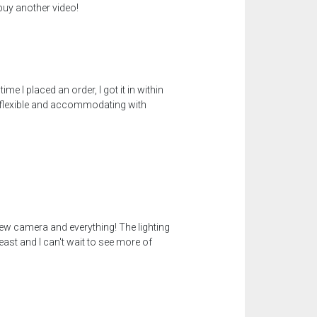
 buy another video!
 I placed an order, I got it in within
s flexible and accommodating with
 new camera and everything! The lighting
ast and I can't wait to see more of