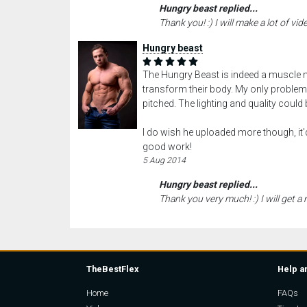
Hungry beast replied...
Thank you! :) I will make a lot of vide
Hungry beast
The Hungry Beast is indeed a muscle 
transform their body. My only problems 
pitched. The lighting and quality could
I do wish he uploaded more though, it'd
good work!
5 Aug 2014
Hungry beast replied...
Thank you very much! :) I will get a
TheBestFlex
Help a
Home
FAQs