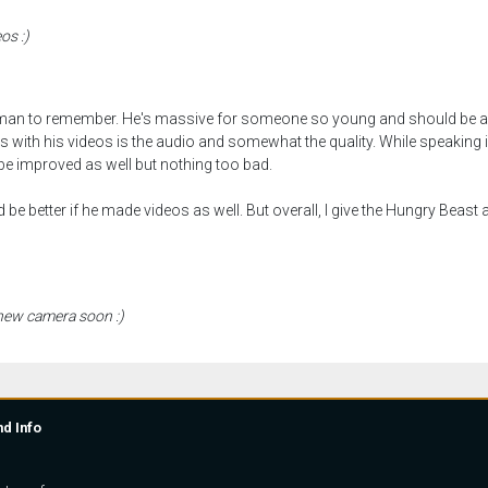
os :)
man to remember. He's massive for someone so young and should be an
with his videos is the audio and somewhat the quality. While speaking in hi
 be improved as well but nothing too bad.
 be better if he made videos as well. But overall, I give the Hungry Beast
 new camera soon :)
nd Info