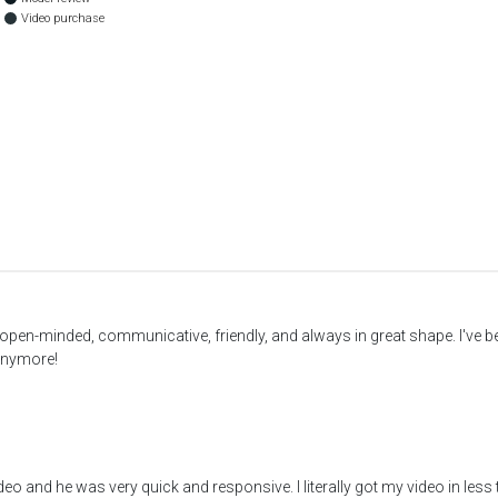
Video purchase
pen-minded, communicative, friendly, and always in great shape. I've b
 anymore!
eo and he was very quick and responsive. I literally got my video in less