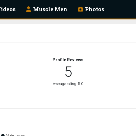
ideos
Muscle Men
Photos
Profile Reviews
5
Average rating: 5.0
Model review