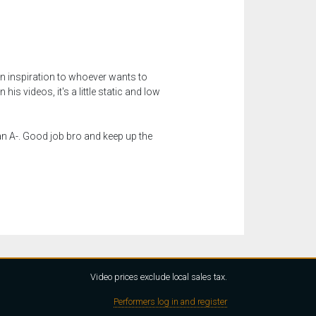
 inspiration to whoever wants to
s videos, it's a little static and low
 an A-. Good job bro and keep up the
Video prices exclude local sales tax.
Performers log in and register