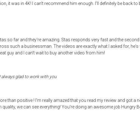
ion, it was in 4K! I can't recommend him enough. I'll definitely be back to
s so far and they're amazing. Stas responds very fast and the second time
across such a businessman. The videos are exactly what I asked for, he'
reat guy and I can't wait to buy another video from him!
! always glad to work with you
 more than positive ! I'm really amazed that you read my review and got a
gh quality, we can see everything! You're doing an awesome job Hungry Be