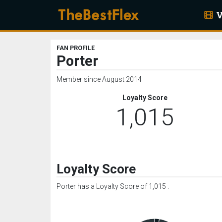
V
FAN PROFILE
Porter
Member since August 2014
Loyalty Score
1,015
Loyalty Score
Porter has a Loyalty Score of 1,015 .