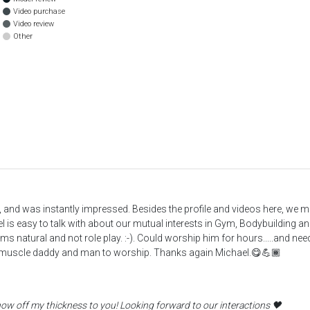
Video purchase
Video review
Other
, and was instantly impressed. Besides the profile and videos here, we
is easy to talk with about our mutual interests in Gym, Bodybuilding an
eems natural and not role play. :-). Could worship him for hours.....and 
l muscle daddy and man to worship. Thanks again Michael.😋💪🏾
how off my thickness to you! Looking forward to our interactions 🖤