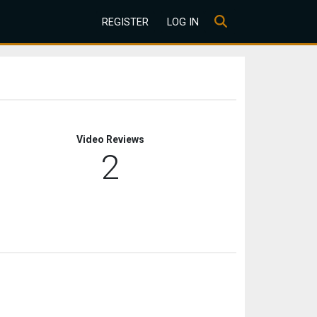
REGISTER
LOG IN
Video Reviews
2