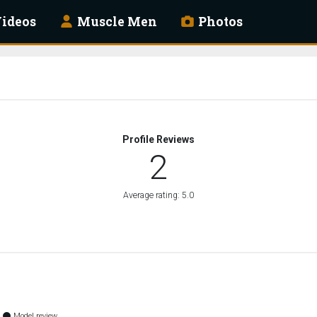
ideos
Muscle Men
Photos
Profile Reviews
2
Average rating: 5.0
Model review