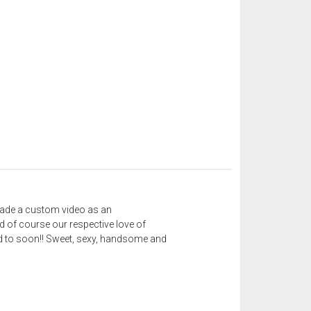
 made a custom video as an
d of course our respective love of
need to soon!! Sweet, sexy, handsome and