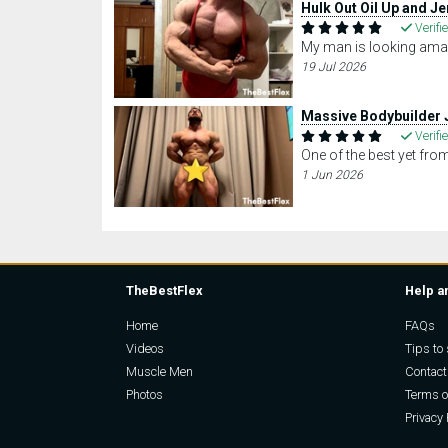
Hulk Out Oil Up and Je
Verifi
My man is looking amaz
19 Jul 2026
Massive Bodybuilder 
Verifi
One of the best yet fr
1 Jun 2026
TheBestFlex
Help a
Home
FAQs
Videos
Tips to 
Muscle Men
Contact
Photos
Terms o
Privacy 