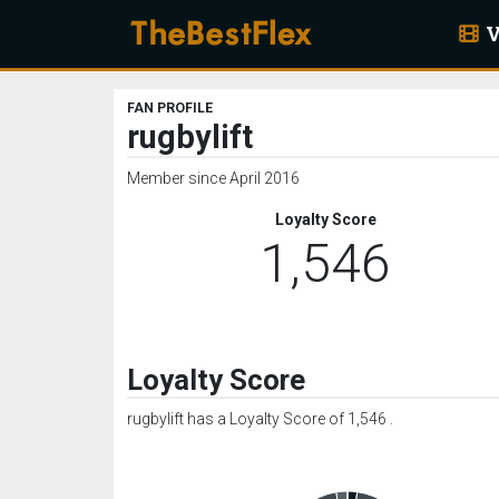
V
FAN PROFILE
rugbylift
Member since April 2016
Loyalty Score
1,546
Loyalty Score
rugbylift has a Loyalty Score of 1,546 .