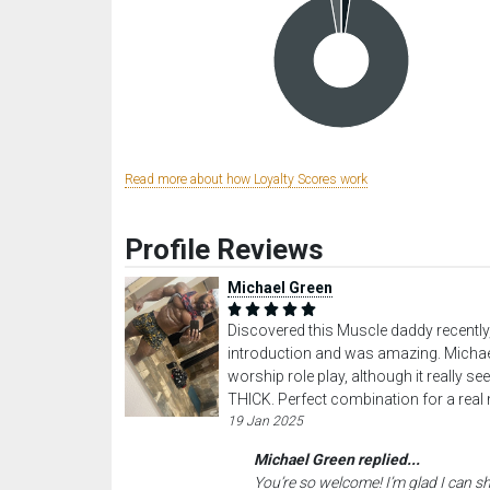
Read more about how Loyalty Scores work
Profile Reviews
Michael Green
Discovered this Muscle daddy recently
introduction and was amazing. Michael 
worship role play, although it really s
THICK. Perfect combination for a rea
19 Jan 2025
Michael Green replied...
You’re so welcome! I’m glad I can s