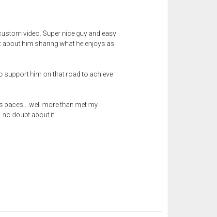
a custom video. Super nice guy and easy
 it about him sharing what he enjoys as
to support him on that road to achieve
 paces....well more than met my
.no doubt about it.