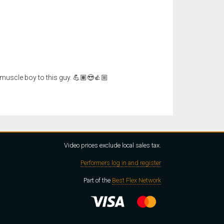
muscle boy to this guy. 💪🏽😍👍🏼
Video prices exclude local sales tax.
Performers log in and register
Part of the
Best Flex Network