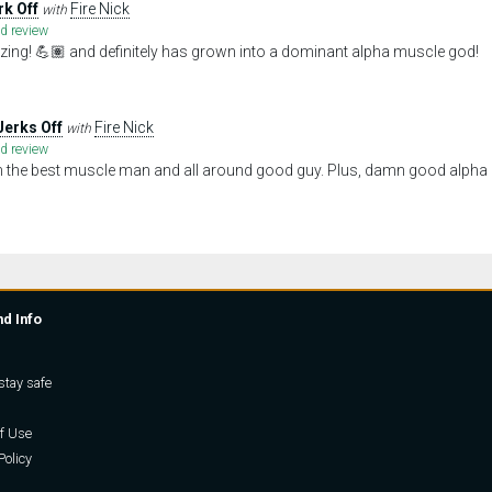
rk Off
Fire Nick
with
ed review
ing! 💪🏽 and definitely has grown into a dominant alpha muscle god!
Jerks Off
Fire Nick
with
ed review
om the best muscle man and all around good guy. Plus, damn good alpha 
nd Info
stay safe
f Use
Policy