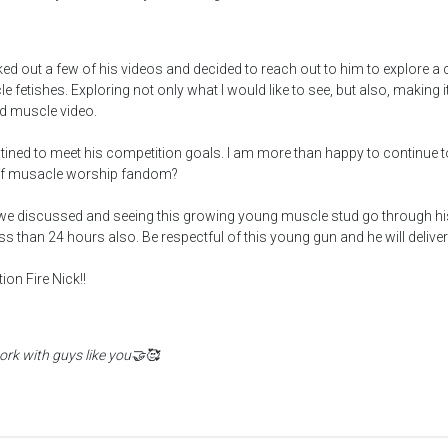
ked out a few of his videos and decided to reach out to him to explore 
e fetishes. Exploring not only what I would like to see, but also, making
ed muscle video.
stined to meet his competition goals. I am more than happy to continue 
art of musacle worship fandom?
e discussed and seeing this growing young muscle stud go through his
ss than 24 hours also. Be respectful of this young gun and he will deliver.
on Fire Nick!!
rk with guys like you🤝🥰