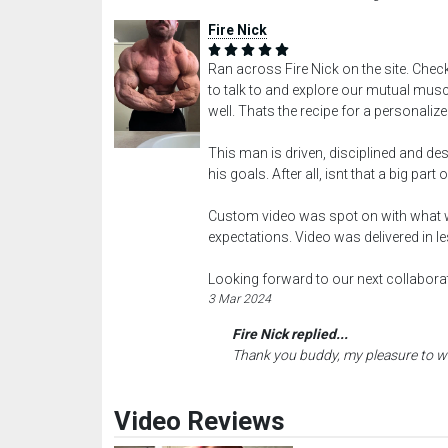
Fire Nick
Ran across Fire Nick on the site. Chec
to talk to and explore our mutual muscl
well. Thats the recipe for a personaliz
This man is driven, disciplined and de
his goals. After all, isnt that a big p
Custom video was spot on with what w
expectations. Video was delivered in le
Looking forward to our next collaborati
3 Mar 2024
Fire Nick replied...
Thank you buddy, my pleasure to wo
Video Reviews