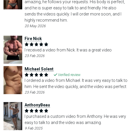
amazing, he follows your requests. His body is perfect,
and he is super easy to talk to and friendly. He also
sends the videos quickly. I will order more soon, and I
highly recommend him.
20 May 2026
Fire Nick
I received a video from Nick. It was a great video
23 Feb 2026
Michael Solent
Verified review
I ordered a video from Michael. It was very easy to talk to
him. He sent the video quickly, and the video was perfect
23 Feb 2026
AnthonyBeau
I purchased a custom video from Anthony. He was very
easy to talk to and the video was amazing.
9 Feb 2025