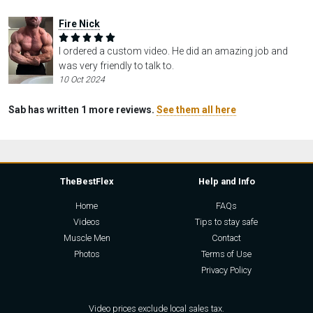
Fire Nick
I ordered a custom video. He did an amazing job and
was very friendly to talk to.
10 Oct 2024
Sab has written 1 more reviews.
See them all here
TheBestFlex
Help and Info
Home
FAQs
Videos
Tips to stay safe
Muscle Men
Contact
Photos
Terms of Use
Privacy Policy
Video prices exclude local sales tax.