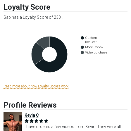
Loyalty Score
Sab has a Loyalty Score of 230 .
Custom
Request
Model review
Video purchase
Read more about how Loyalty Scores work
Profile Reviews
Kevin C
I have ordered a few videos from Kevin. They were all