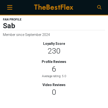
FAN PROFILE
Sab
Member since September 2024
Loyalty Score
230
Profile Reviews
6
Average rating: 5.0
Video Reviews
0