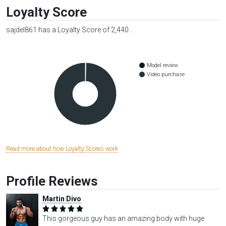
Loyalty Score
sajdel861 has a Loyalty Score of 2,440 .
Model review
Video purchase
Read more about how Loyalty Scores work
Profile Reviews
Martin Divo
This gorgeous guy has an amazing body with huge