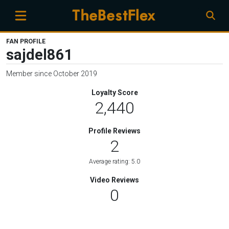
FAN PROFILE
sajdel861
Member since October 2019
Loyalty Score
2,440
Profile Reviews
2
Average rating: 5.0
Video Reviews
0