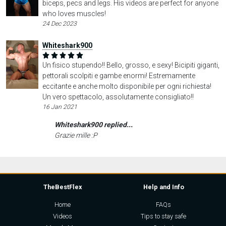
biceps, pecs and legs. His videos are perfect for anyone
who loves muscles!
24 Dec 2023
Whiteshark900
Un fisico stupendo!! Bello, grosso, e sexy! Bicipiti giganti,
pettorali scolpiti e gambe enormi! Estremamente
eccitante e anche molto disponibile per ogni richiesta!
Un vero spettacolo, assolutamente consigliato!!
16 Jan 2021
Whiteshark900 replied...
Grazie mille :P
TheBestFlex
Help and Info
Home
FAQs
Videos
Tips to stay safe