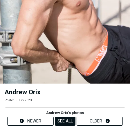
Andrew Orix
Posted 5 Jun 2023
Andrew Orix's photos
NEWER
SEE ALL
OLDER