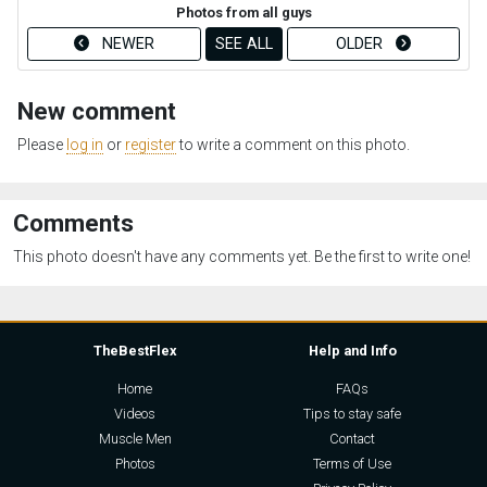
Photos from all guys
NEWER
SEE ALL
OLDER
New comment
Please
log in
or
register
to write a comment on this photo.
Comments
This photo doesn't have any comments yet. Be the first to write one!
TheBestFlex
Help and Info
Home
FAQs
Videos
Tips to stay safe
Muscle Men
Contact
Photos
Terms of Use