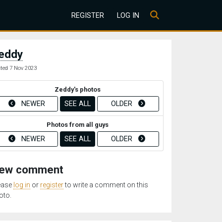
REGISTER
LOG IN
eddy
ted 7 Nov 2023
Zeddy's photos
NEWER
SEE ALL
OLDER
Photos from all guys
NEWER
SEE ALL
OLDER
ew comment
ease
log in
or
register
to write a comment on this
oto.