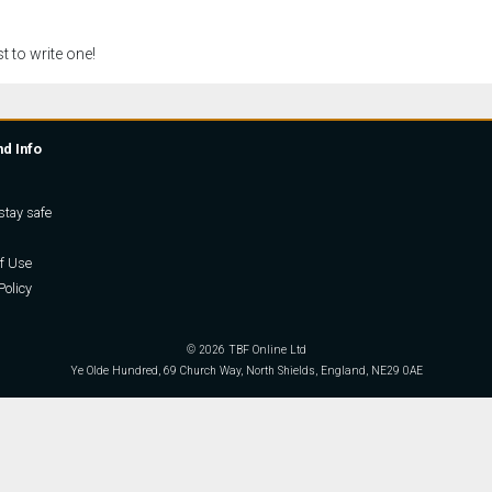
t to write one!
nd Info
stay safe
f Use
Policy
© 2026 TBF Online Ltd
Ye Olde Hundred, 69 Church Way, North Shields, England, NE29 0AE