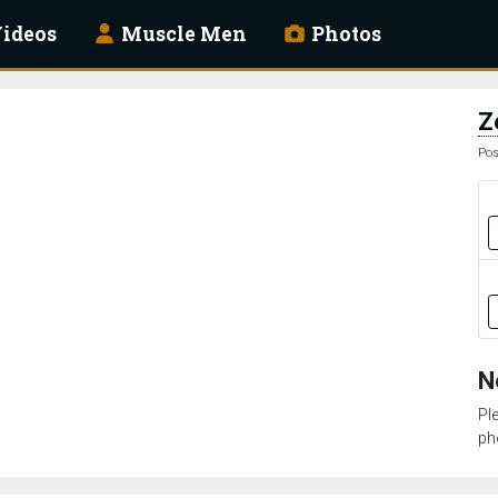
ideos
Muscle Men
Photos
Z
Pos
N
Pl
ph