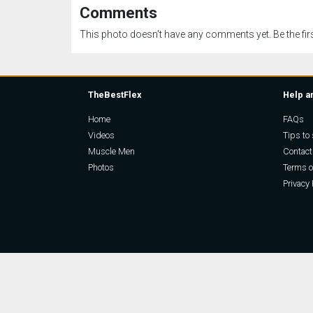
Comments
This photo doesn't have any comments yet. Be the firs
TheBestFlex
Help a
Home
FAQs
Videos
Tips to 
Muscle Men
Contact
Photos
Terms o
Privacy 