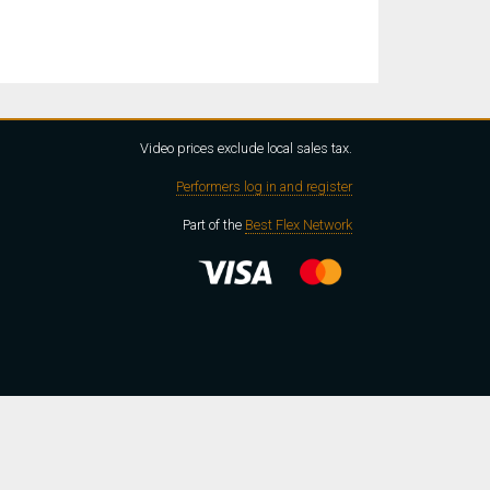
Video prices exclude local sales tax.
Performers log in and register
Part of the
Best Flex Network