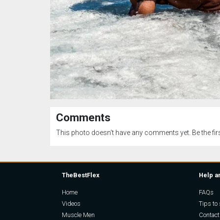
Comments
This photo doesn't have any comments yet. Be the firs
TheBestFlex
Help a
Home
FAQs
Videos
Tips to 
Muscle Men
Contact