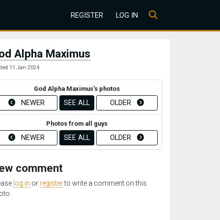
REGISTER
LOG IN
od Alpha Maximus
ted 11 Jan 2024
God Alpha Maximus's photos
NEWER
SEE ALL
OLDER
Photos from all guys
NEWER
SEE ALL
OLDER
ew comment
ease
log in
or
register
to write a comment on this
oto.