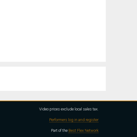
Video prices exclude local sales tax.
Performers log in and register
Part of the
Best Flex Network