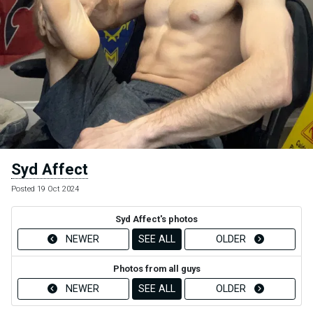
Syd Affect
Posted 19 Oct 2024
Syd Affect's photos
NEWER
SEE ALL
OLDER
Photos from all guys
NEWER
SEE ALL
OLDER