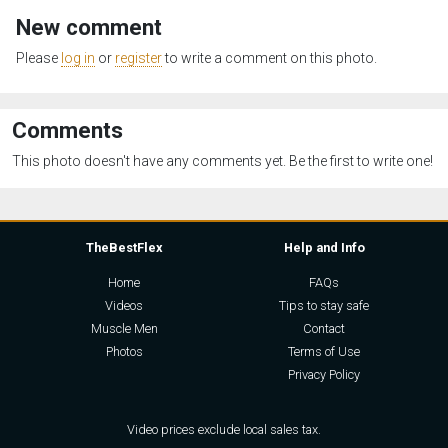
New comment
Please
log in
or
register
to write a comment on this photo.
Comments
This photo doesn't have any comments yet. Be the first to write one!
TheBestFlex
Help and Info
Home
FAQs
Videos
Tips to stay safe
Muscle Men
Contact
Photos
Terms of Use
Privacy Policy
Video prices exclude local sales tax.