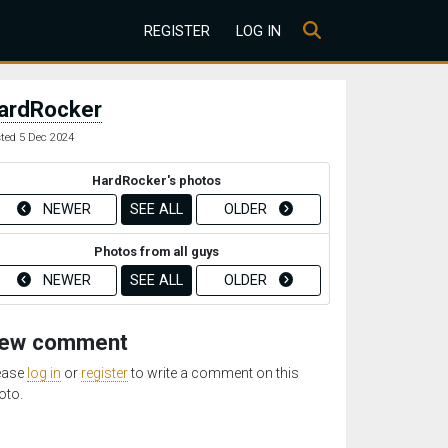
REGISTER
LOG IN
ardRocker
ted 5 Dec 2024
HardRocker's photos
NEWER
SEE ALL
OLDER
Photos from all guys
NEWER
SEE ALL
OLDER
ew comment
ease
log in
or
register
to write a comment on this
oto.