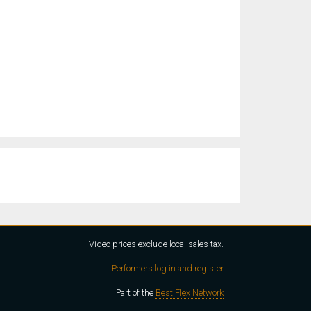
Video prices exclude local sales tax.
Performers log in and register
Part of the
Best Flex Network