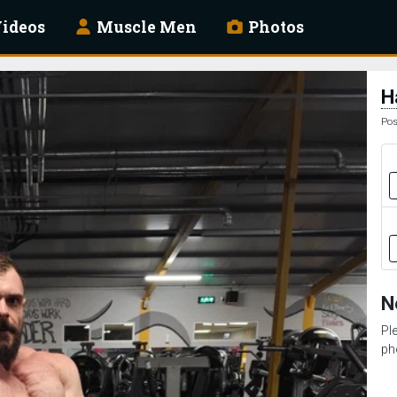
ideos
Muscle Men
Photos
H
Pos
N
Pl
ph