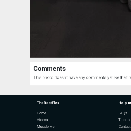
Comments
This photo doesn't have any comments yet. Be the firs
TheBestFlex
Help a
Home
FAQs
Videos
Tips to 
Muscle Men
Contact