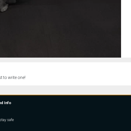
t to write one!
nd Info
stay safe