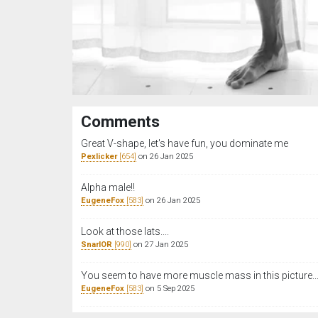
Comments
Great V-shape, let's have fun, you dominate me
Pexlicker
[654]
on 26 Jan 2025
Alpha male‼️
EugeneFox
[583]
on 26 Jan 2025
Look at those lats....
SnarlOR
[990]
on 27 Jan 2025
You seem to have more muscle mass in this picture..
EugeneFox
[583]
on 5 Sep 2025