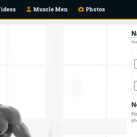
ideos
Muscle Men
Photos
N
Pos
N
Pl
ph