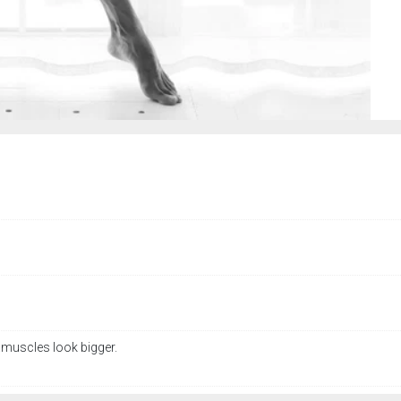
.muscles look bigger.