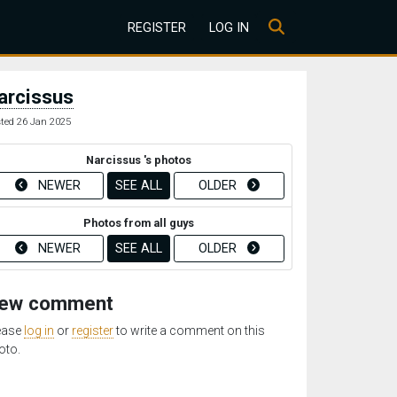
REGISTER
LOG IN
arcissus
ted 26 Jan 2025
Narcissus 's photos
NEWER
SEE ALL
OLDER
Photos from all guys
NEWER
SEE ALL
OLDER
ew comment
ease
log in
or
register
to write a comment on this
oto.