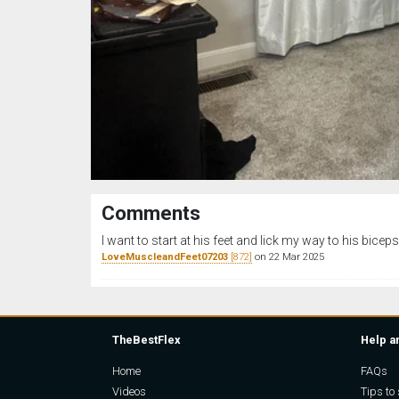
Comments
I want to start at his feet and lick my way to his biceps
LoveMuscleandFeet07203
[872]
on 22 Mar 2025
TheBestFlex
Help a
Home
FAQs
Videos
Tips to 