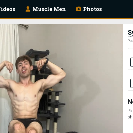
ideos
Muscle Men
Photos
S
Pos
N
Pl
ph