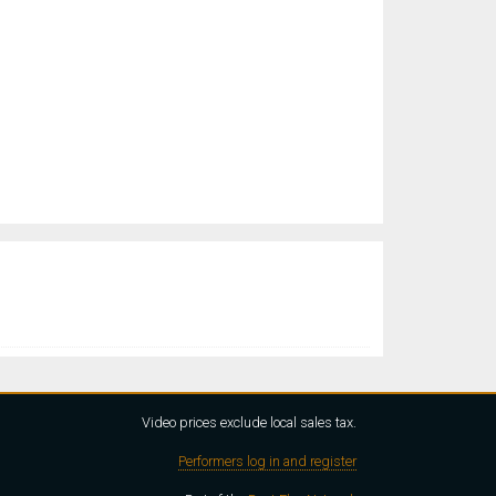
Video prices exclude local sales tax.
Performers log in and register