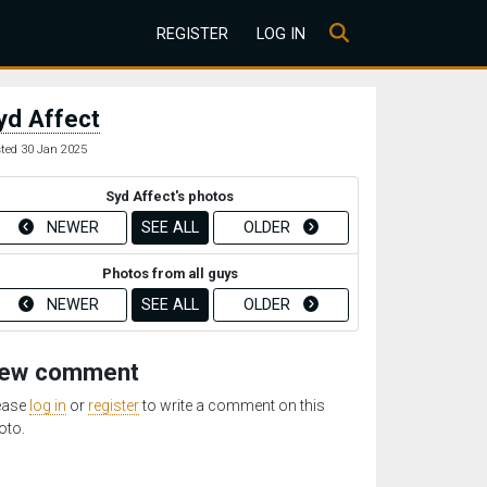
REGISTER
LOG IN
yd Affect
ted 30 Jan 2025
Syd Affect's photos
NEWER
SEE ALL
OLDER
Photos from all guys
NEWER
SEE ALL
OLDER
ew comment
ease
log in
or
register
to write a comment on this
oto.