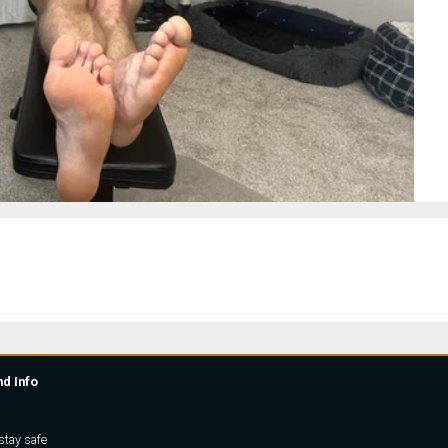
nd Info
stay safe