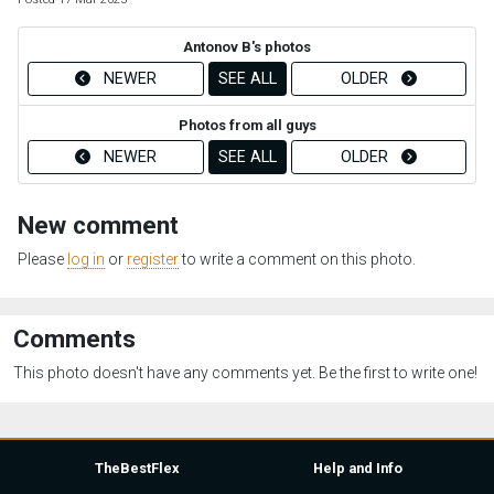
Antonov B's photos
NEWER
SEE ALL
OLDER
Photos from all guys
NEWER
SEE ALL
OLDER
New comment
Please
log in
or
register
to write a comment on this photo.
Comments
This photo doesn't have any comments yet. Be the first to write one!
TheBestFlex
Help and Info