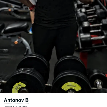
Antonov B
Posted 17 Mar 2025