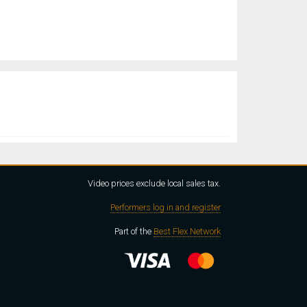
Video prices exclude local sales tax.
Performers log in and register
Part of the
Best Flex Network