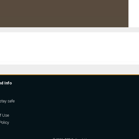
nd Info
stay safe
f Use
Policy