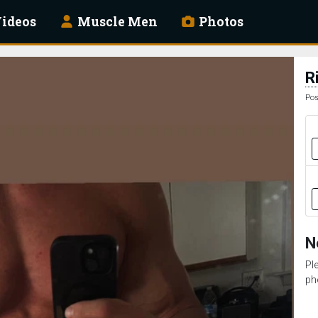
ideos
Muscle Men
Photos
R
Pos
N
Pl
ph