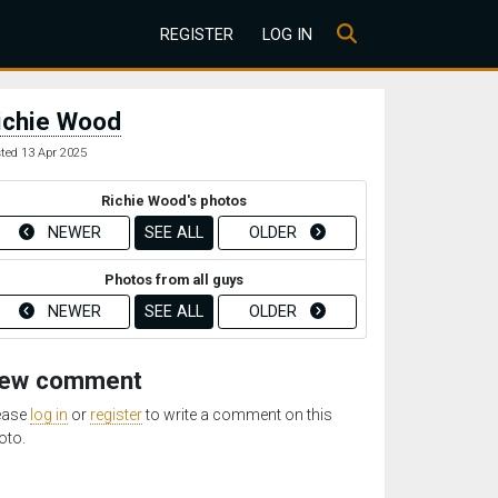
REGISTER
LOG IN
ichie Wood
ted 13 Apr 2025
Richie Wood's photos
NEWER
SEE ALL
OLDER
Photos from all guys
NEWER
SEE ALL
OLDER
ew comment
ease
log in
or
register
to write a comment on this
oto.