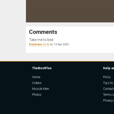
Comments
Take me to bed
Pexlicker
[654]
on 13 Apr 2025
TheBestFlex
Help a
Home
FAQs
Videos
Tips to 
Muscle Men
Contact
Photos
Terms o
Privacy 