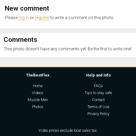
New comment
Please
log in
or
register
to write a comment on this photo.
Comments
This photo doesn't have any comments yet. Be the first to write one!
TheBestFlex
Help and Info
Home
FAQs
Videos
Tips to stay safe
Muscle Men
Contact
Photos
Terms of Use
Privacy Policy
Video prices exclude local sales tax.