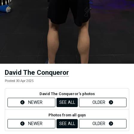
David The Conqueror
Posted 30 Apr 2025
David The Conqueror's photos
NEWER
SEE ALL
OLDER
Photos from all guys
NEWER
SEE ALL
OLDER