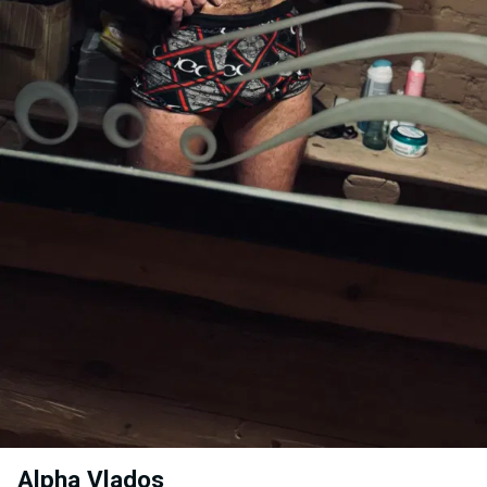
Alpha Vlados