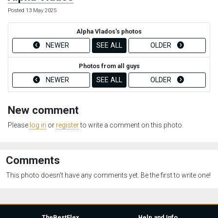
Posted 13 May 2025
Alpha Vlados's photos
NEWER
SEE ALL
OLDER
Photos from all guys
NEWER
SEE ALL
OLDER
New comment
Please
log in
or
register
to write a comment on this photo.
Comments
This photo doesn't have any comments yet. Be the first to write one!
TheBestFlex
Help and Info