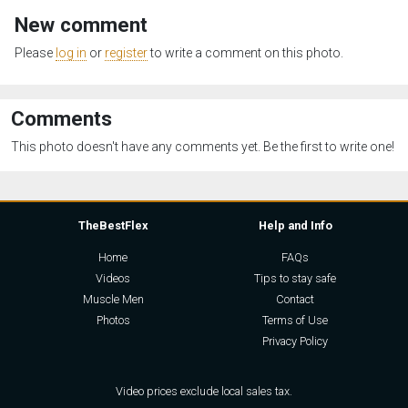
New comment
Please
log in
or
register
to write a comment on this photo.
Comments
This photo doesn't have any comments yet. Be the first to write one!
TheBestFlex
Help and Info
Home
FAQs
Videos
Tips to stay safe
Muscle Men
Contact
Photos
Terms of Use
Privacy Policy
Video prices exclude local sales tax.