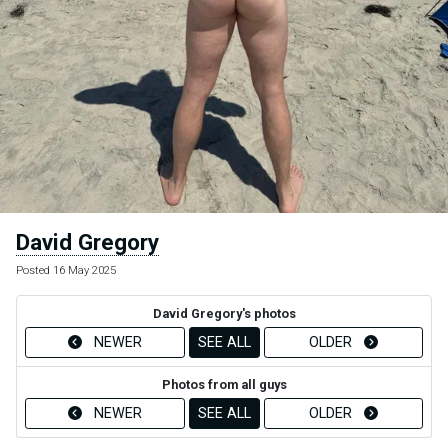
David Gregory
Posted 16 May 2025
David Gregory's photos
NEWER
SEE ALL
OLDER
Photos from all guys
NEWER
SEE ALL
OLDER