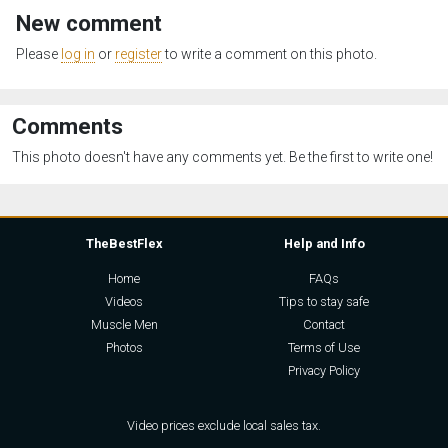
New comment
Please
log in
or
register
to write a comment on this photo.
Comments
This photo doesn't have any comments yet. Be the first to write one!
TheBestFlex
Help and Info
Home
FAQs
Videos
Tips to stay safe
Muscle Men
Contact
Photos
Terms of Use
Privacy Policy
Video prices exclude local sales tax.