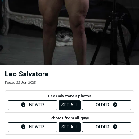
Leo Salvatore
Posted 22 Jun 2025
Leo Salvatore's photos
NEWER
SEE ALL
OLDER
Photos from all guys
NEWER
SEE ALL
OLDER