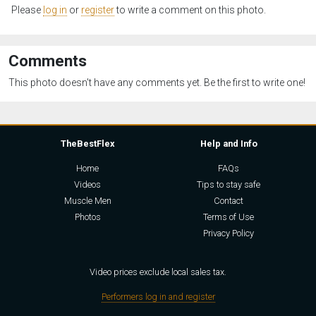
Please
log in
or
register
to write a comment on this photo.
Comments
This photo doesn't have any comments yet. Be the first to write one!
TheBestFlex
Help and Info
Home
FAQs
Videos
Tips to stay safe
Muscle Men
Contact
Photos
Terms of Use
Privacy Policy
Video prices exclude local sales tax.
Performers log in and register