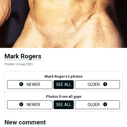
Mark Rogers
Posted 10 Aug 2025
Mark Rogers's photos
NEWER
SEE ALL
OLDER
Photos from all guys
NEWER
SEE ALL
OLDER
New comment