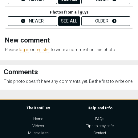
Photos from all guys
NEWER
SEE ALL
OLDER
New comment
Please
log in
or
register
to write a comment on this photo.
Comments
This photo doesn't have any comments yet. Be the first to write one!
TheBestFlex
Help and Info
Home
FAQs
Videos
Tips to stay safe
Muscle Men
Contact