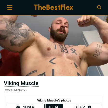
Viking Muscle
Posted 25 Sep 2025
Viking Muscle's photos
NEWER
SEE ALL
OLDER