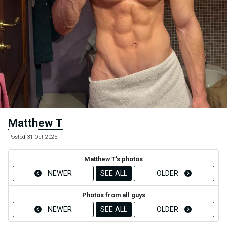
Matthew T
Posted 31 Oct 2025
Matthew T's photos
NEWER
SEE ALL
OLDER
Photos from all guys
NEWER
SEE ALL
OLDER