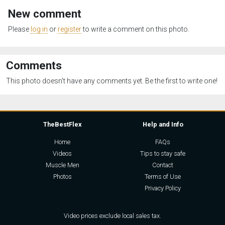
New comment
Please
log in
or
register
to write a comment on this photo.
Comments
This photo doesn't have any comments yet. Be the first to write one!
TheBestFlex
Help and Info
Home
FAQs
Videos
Tips to stay safe
Muscle Men
Contact
Photos
Terms of Use
Privacy Policy
Video prices exclude local sales tax.