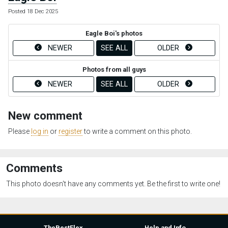
Posted 18 Dec 2025
Eagle Boi's photos
NEWER
SEE ALL
OLDER
Photos from all guys
NEWER
SEE ALL
OLDER
New comment
Please
log in
or
register
to write a comment on this photo.
Comments
This photo doesn't have any comments yet. Be the first to write one!
TheBestFlex
Help and Info