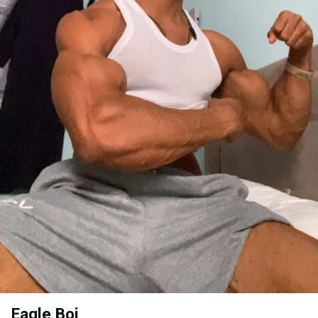
Eagle Boi