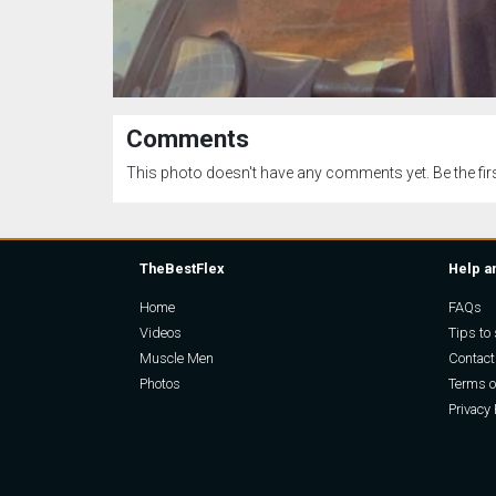
Comments
This photo doesn't have any comments yet. Be the firs
TheBestFlex
Help a
Home
FAQs
Videos
Tips to 
Muscle Men
Contact
Photos
Terms o
Privacy 