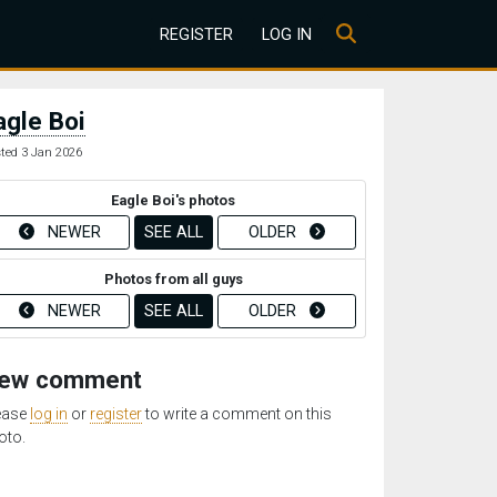
REGISTER
LOG IN
agle Boi
ted 3 Jan 2026
Eagle Boi's photos
NEWER
SEE ALL
OLDER
Photos from all guys
NEWER
SEE ALL
OLDER
ew comment
ease
log in
or
register
to write a comment on this
oto.