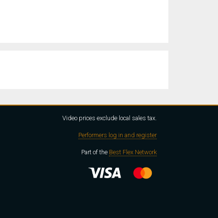
Video prices exclude local sales tax.
Performers log in and register
Part of the
Best Flex Network