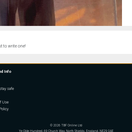
t to write one!
nd Info
stay safe
f Use
Policy
© 2026 TBF Online Ltd
Ye Olde Hundred, 69 Church Way, North Shields, England, NE29 0AE