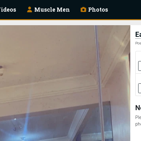
ideos
Muscle Men
Photos
E
Pos
N
Pl
ph