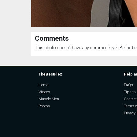
Comments
This photo doesn't have any comments yet. Be the firs
TheBestFlex
Help a
Home
FAQs
Videos
Tips to 
Muscle Men
Contact
Photos
Terms o
Privacy 