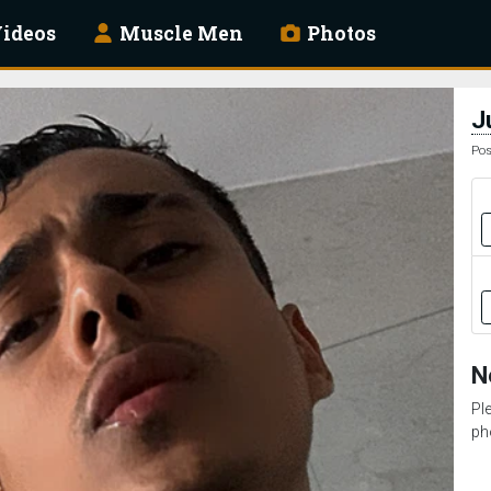
ideos
Muscle Men
Photos
J
Pos
N
Pl
ph