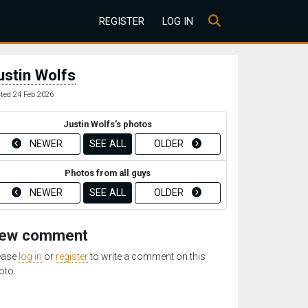
REGISTER
LOG IN
ustin Wolfs
ted 24 Feb 2026
Justin Wolfs's photos
NEWER
SEE ALL
OLDER
Photos from all guys
NEWER
SEE ALL
OLDER
ew comment
ease
log in
or
register
to write a comment on this
oto.