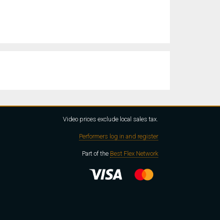
Video prices exclude local sales tax.
Performers log in and register
Part of the
Best Flex Network