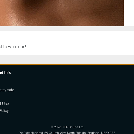
t to write one!
nd Info
stay safe
f Use
Policy
© 2026 TBF Online Ltd
Ye Olde Hundred, 69 Church Way, North Shields, England, NE29 0AE