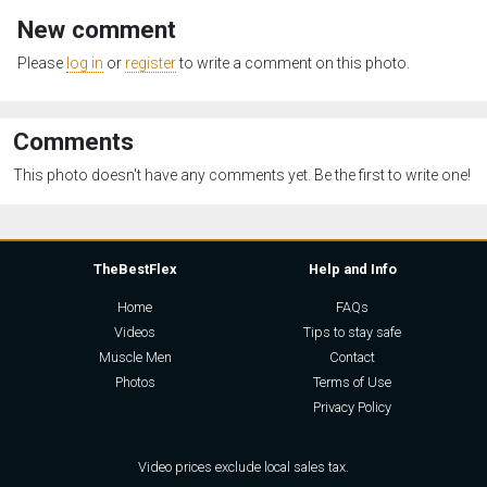
New comment
Please
log in
or
register
to write a comment on this photo.
Comments
This photo doesn't have any comments yet. Be the first to write one!
TheBestFlex
Help and Info
Home
FAQs
Videos
Tips to stay safe
Muscle Men
Contact
Photos
Terms of Use
Privacy Policy
Video prices exclude local sales tax.