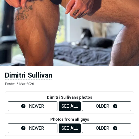
Dimitri Sullivan
Posted 3 Mar 2026
Dimitri Sullivan's photos
NEWER
SEE ALL
OLDER
Photos from all guys
NEWER
SEE ALL
OLDER