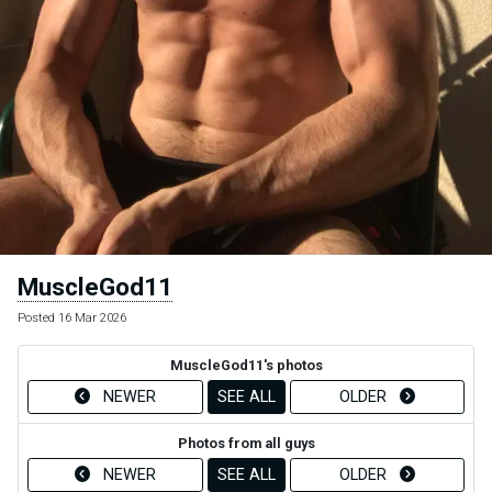
MuscleGod11
Posted 16 Mar 2026
MuscleGod11's photos
NEWER
SEE ALL
OLDER
Photos from all guys
NEWER
SEE ALL
OLDER