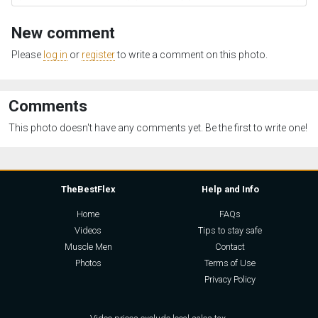
New comment
Please
log in
or
register
to write a comment on this photo.
Comments
This photo doesn't have any comments yet. Be the first to write one!
TheBestFlex
Help and Info
Home
FAQs
Videos
Tips to stay safe
Muscle Men
Contact
Photos
Terms of Use
Privacy Policy