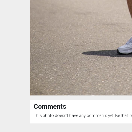
Comments
This photo doesn't have any comments yet. Be the firs