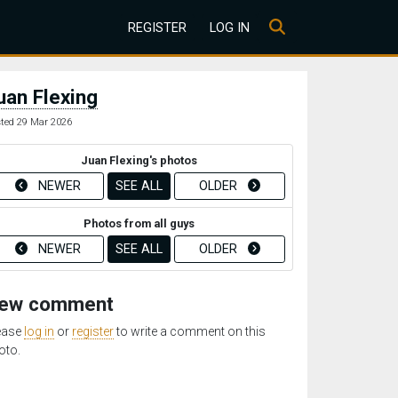
REGISTER
LOG IN
uan Flexing
ted 29 Mar 2026
Juan Flexing's photos
NEWER
SEE ALL
OLDER
Photos from all guys
NEWER
SEE ALL
OLDER
ew comment
ease
log in
or
register
to write a comment on this
oto.