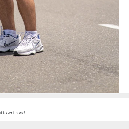
t to write one!