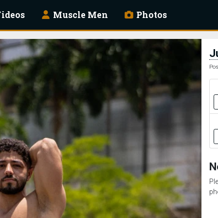
ideos
Muscle Men
Photos
J
Pos
N
Pl
ph