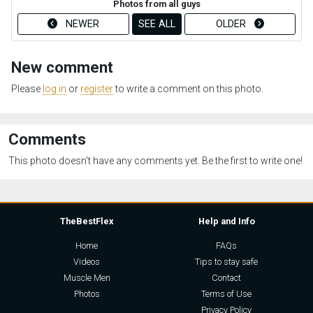
Photos from all guys
NEWER
SEE ALL
OLDER
New comment
Please
log in
or
register
to write a comment on this photo.
Comments
This photo doesn't have any comments yet. Be the first to write one!
TheBestFlex
Help and Info
Home
FAQs
Videos
Tips to stay safe
Muscle Men
Contact
Photos
Terms of Use
Privacy Policy