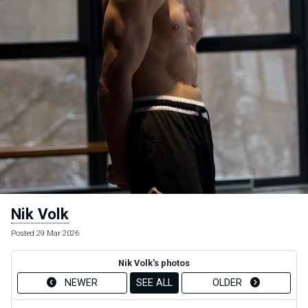
Nik Volk
Posted 29 Mar 2026
Nik Volk's photos
NEWER
SEE ALL
OLDER