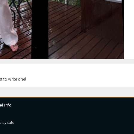
t to write one!
nd Info
stay safe