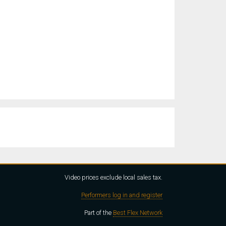
Video prices exclude local sales tax.
Performers log in and register
Part of the
Best Flex Network