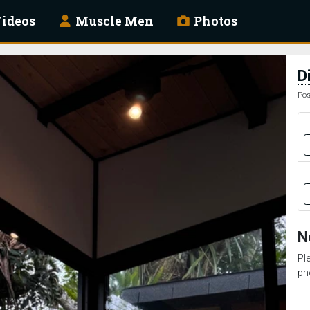
ideos
Muscle Men
Photos
D
Pos
N
Pl
ph