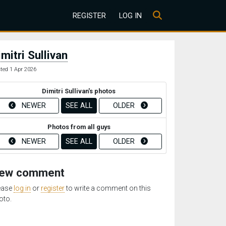
REGISTER
LOG IN
imitri Sullivan
ted 1 Apr 2026
Dimitri Sullivan's photos
NEWER
SEE ALL
OLDER
Photos from all guys
NEWER
SEE ALL
OLDER
ew comment
ease
log in
or
register
to write a comment on this
oto.