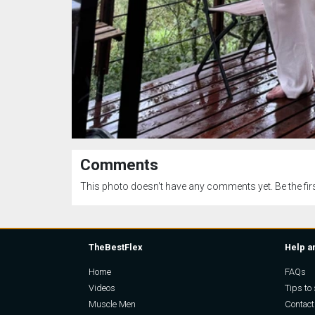
Comments
This photo doesn't have any comments yet. Be the firs
TheBestFlex
Help a
Home
FAQs
Videos
Tips to 
Muscle Men
Contact