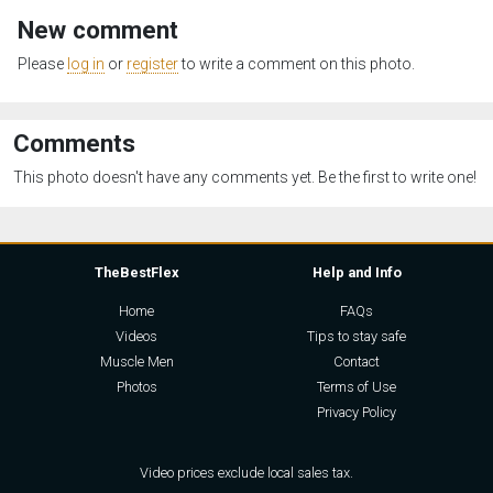
New comment
Please
log in
or
register
to write a comment on this photo.
Comments
This photo doesn't have any comments yet. Be the first to write one!
TheBestFlex
Help and Info
Home
FAQs
Videos
Tips to stay safe
Muscle Men
Contact
Photos
Terms of Use
Privacy Policy
Video prices exclude local sales tax.