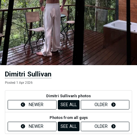
Dimitri Sullivan
Posted 1 Apr 2026
Dimitri Sullivan's photos
NEWER
SEE ALL
OLDER
Photos from all guys
NEWER
SEE ALL
OLDER