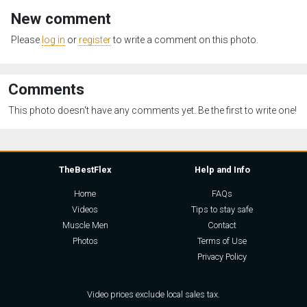
New comment
Please
log in
or
register
to write a comment on this photo.
Comments
This photo doesn't have any comments yet. Be the first to write one!
TheBestFlex
Help and Info
Home
FAQs
Videos
Tips to stay safe
Muscle Men
Contact
Photos
Terms of Use
Privacy Policy
Video prices exclude local sales tax.