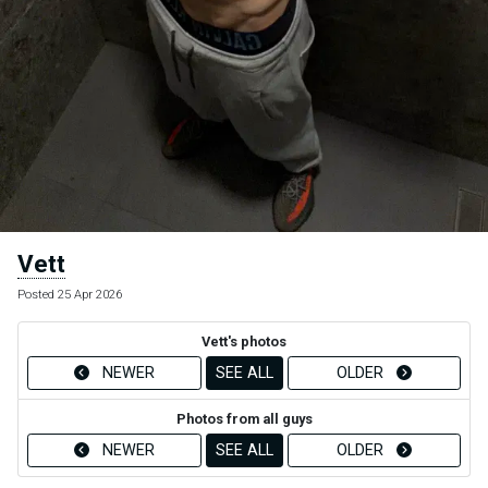
Vett
Posted 25 Apr 2026
Vett's photos
NEWER
SEE ALL
OLDER
Photos from all guys
NEWER
SEE ALL
OLDER