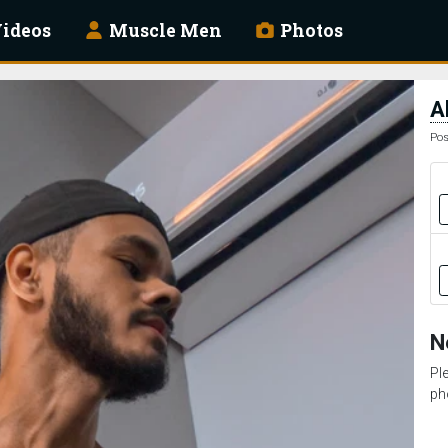
ideos
Muscle Men
Photos
A
Pos
N
Pl
ph