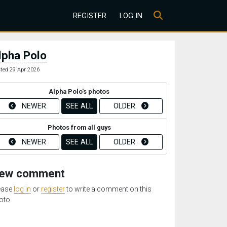
REGISTER
LOG IN
lpha Polo
ted 29 Apr 2026
Alpha Polo's photos
NEWER
SEE ALL
OLDER
Photos from all guys
NEWER
SEE ALL
OLDER
ew comment
ease
log in
or
register
to write a comment on this
oto.