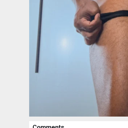
Comments