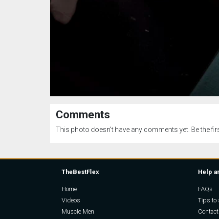
Comments
This photo doesn't have any comments yet. Be the firs
TheBestFlex
Help a
Home
FAQs
Videos
Tips to 
Muscle Men
Contact