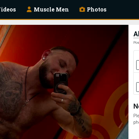
ideos
Muscle Men
Photos
A
Pos
N
Pl
ph