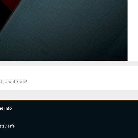
t to write one!
nd Info
stay safe