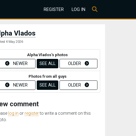
REGISTER
LOG IN
lpha Vlados
ted 4 May 2026
Alpha Vlados's photos
NEWER
SEE ALL
OLDER
Photos from all guys
NEWER
SEE ALL
OLDER
ew comment
ease
log in
or
register
to write a comment on this
oto.