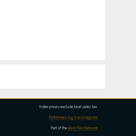
Video prices exclude local sales tax.
Performers log in and register
Part of the
Best Flex Network