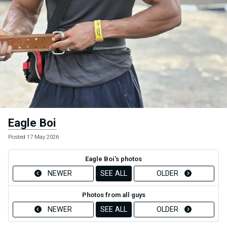
Eagle Boi
Posted 17 May 2026
Eagle Boi's photos
NEWER
SEE ALL
OLDER
Photos from all guys
NEWER
SEE ALL
OLDER