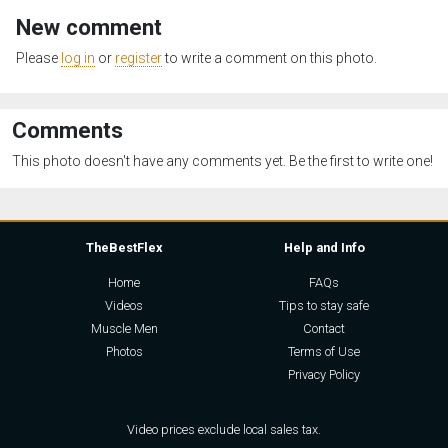
New comment
Please
log in
or
register
to write a comment on this photo.
Comments
This photo doesn't have any comments yet. Be the first to write one!
TheBestFlex
Help and Info
Home
FAQs
Videos
Tips to stay safe
Muscle Men
Contact
Photos
Terms of Use
Privacy Policy
Video prices exclude local sales tax.