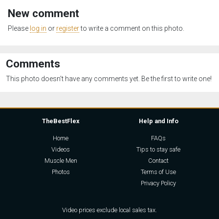
New comment
Please
log in
or
register
to write a comment on this photo.
Comments
This photo doesn't have any comments yet. Be the first to write one!
TheBestFlex
Help and Info
Home
FAQs
Videos
Tips to stay safe
Muscle Men
Contact
Photos
Terms of Use
Privacy Policy
Video prices exclude local sales tax.