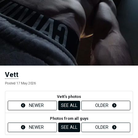
Vett
Posted 17 May 2026
Vett's photos
NEWER
SEE ALL
OLDER
Photos from all guys
NEWER
SEE ALL
OLDER