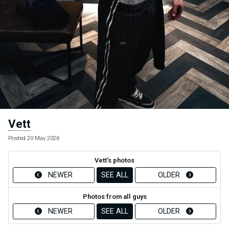
Vett
Posted 20 May 2026
Vett's photos
NEWER
SEE ALL
OLDER
Photos from all guys
NEWER
SEE ALL
OLDER