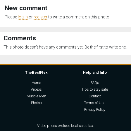
New comment
Please
log in
or
register
to write a comment on this photo.
Comments
This photo doesn't have any comments yet. Be the first to write one!
TheBestFlex
Help and Info
Home
FAQs
Videos
Tips to stay safe
Muscle Men
Contact
Photos
Terms of Use
Privacy Policy
Video prices exclude local sales tax.