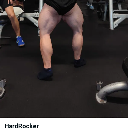
HardRocker