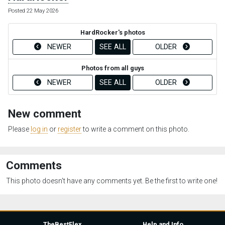
Posted 22 May 2026
HardRocker's photos
NEWER
SEE ALL
OLDER
Photos from all guys
NEWER
SEE ALL
OLDER
New comment
Please
log in
or
register
to write a comment on this photo.
Comments
This photo doesn't have any comments yet. Be the first to write one!
TheBestFlex
Help and Info