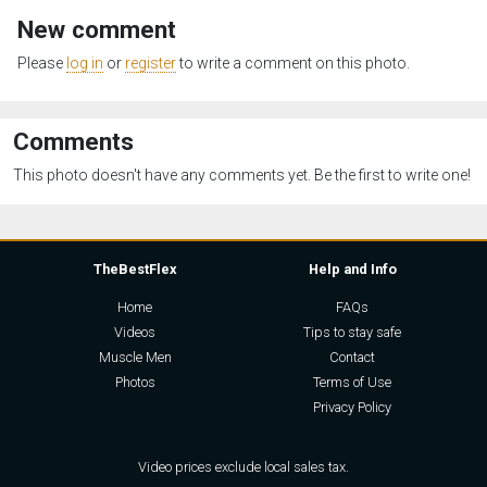
New comment
Please
log in
or
register
to write a comment on this photo.
Comments
This photo doesn't have any comments yet. Be the first to write one!
TheBestFlex
Help and Info
Home
FAQs
Videos
Tips to stay safe
Muscle Men
Contact
Photos
Terms of Use
Privacy Policy
Video prices exclude local sales tax.