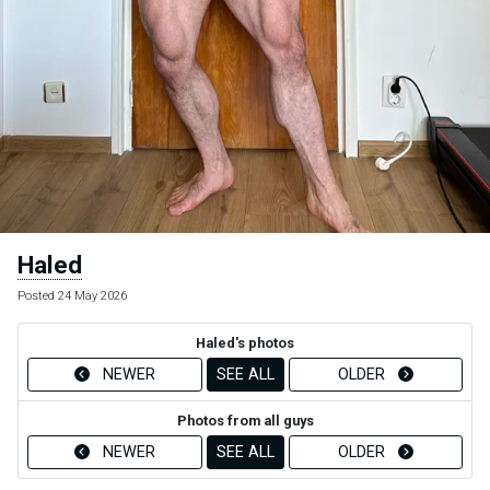
Haled
Posted 24 May 2026
Haled's photos
NEWER
SEE ALL
OLDER
Photos from all guys
NEWER
SEE ALL
OLDER