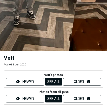
Vett
Posted 1 Jun 2026
Vett's photos
NEWER
SEE ALL
OLDER
Photos from all guys
NEWER
SEE ALL
OLDER