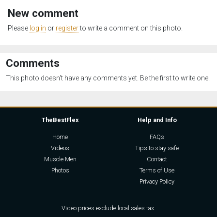
New comment
Please
log in
or
register
to write a comment on this photo.
Comments
This photo doesn't have any comments yet. Be the first to write one!
TheBestFlex
Help and Info
Home
FAQs
Videos
Tips to stay safe
Muscle Men
Contact
Photos
Terms of Use
Privacy Policy
Video prices exclude local sales tax.