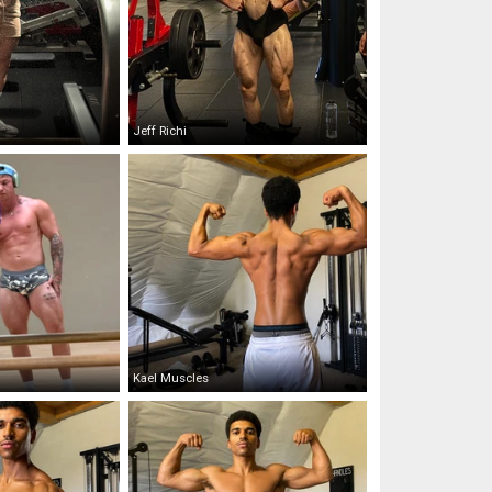
Jeff Richi
Kael Muscles