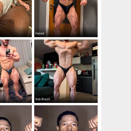
Haled
Rob Brazil