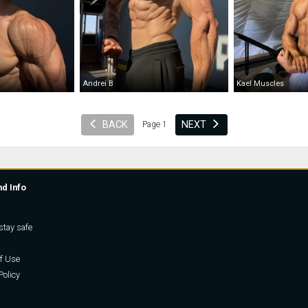
Andrei B
Kael Muscles
BACK
NEXT
Page 1
nd Info
stay safe
f Use
Policy