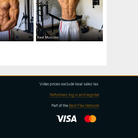
Kael Muscles
Video prices exclude local sales tax.
Performers log in and register
Part of the
Best Flex Network