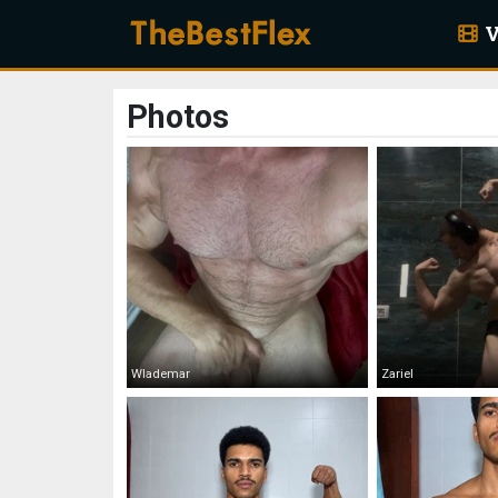
V
Photos
Wlademar
Zariel