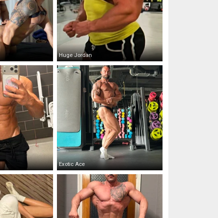
Huge Jordan
Exotic Ace