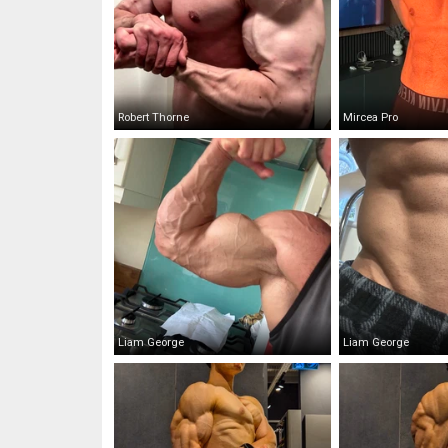
Robert Thorne
Mircea Pro
Liam George
Liam George