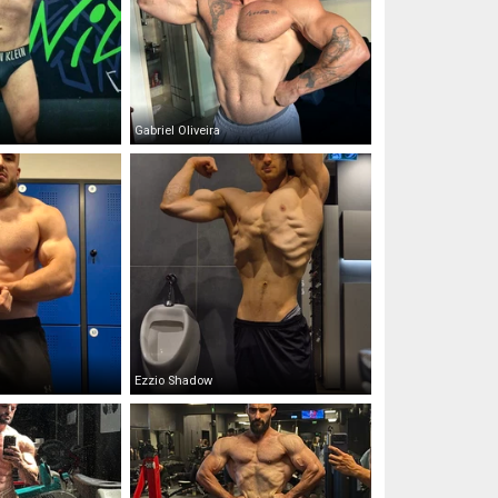
Gabriel Oliveira
Ezzio Shadow