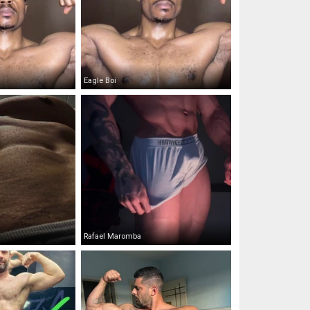
Eagle Boi
Rafael Maromba