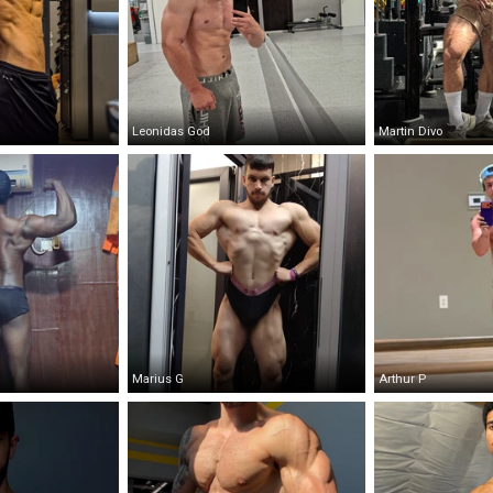
Leonidas God
Martin Divo
Marius G
Arthur P