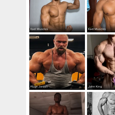
Kael Muscles
Kael Muscles
Huge Jordan
John King