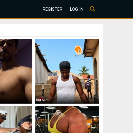
REGISTER
LOG IN
Big Sam