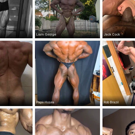
Liam George
Jack Cock
Papii Hosea
Rob Brazil