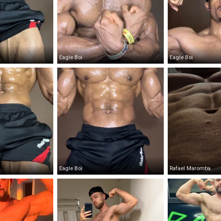
Eagle Boi
Eagle Boi
Eagle Boi
Rafael Maromba