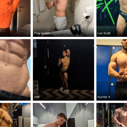
Troy Green
Leo Scott
Vett
Hunter X