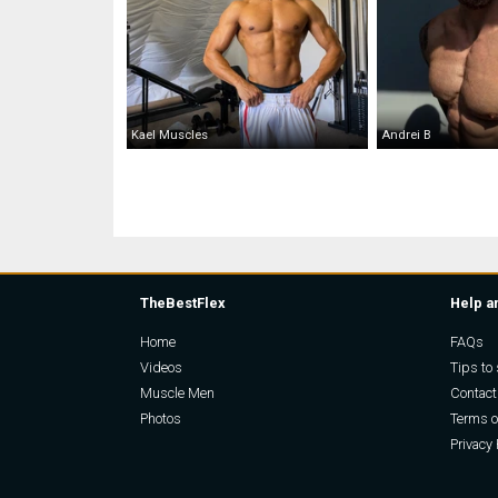
Kael Muscles
Andrei B
TheBestFlex
Help a
Home
FAQs
Videos
Tips to 
Muscle Men
Contact
Photos
Terms o
Privacy 