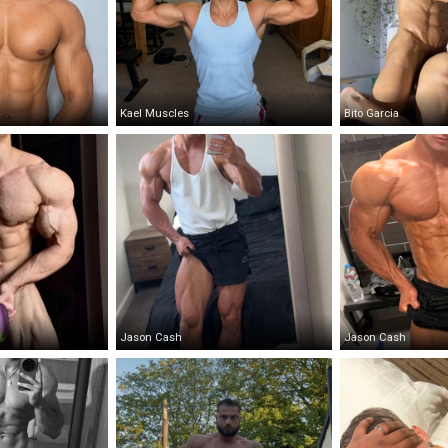
Kael Muscles
Bito Garcia
Jason Cash
Jason Cash