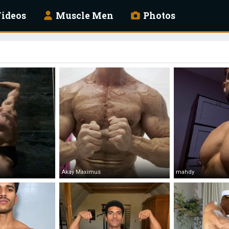
ideos
Muscle Men
Photos
Akay Maximus
mahdy