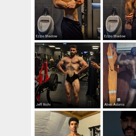
Ezzio Shadow
Ezzio Shadow
Jeff Richi
Alien Adonis