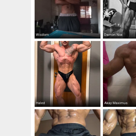
Wisdom
Damon Nox
Haled
Akay Maximus