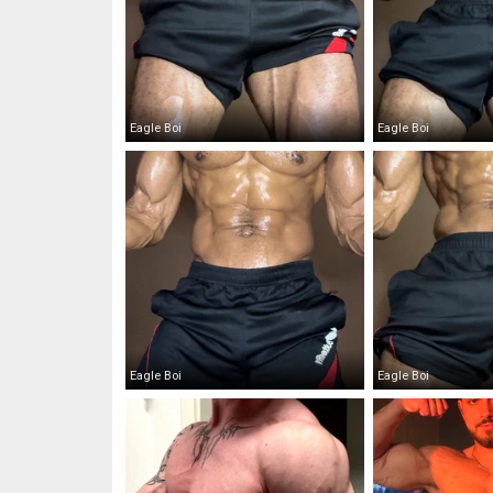
Eagle Boi
Eagle Boi
Eagle Boi
Eagle Boi