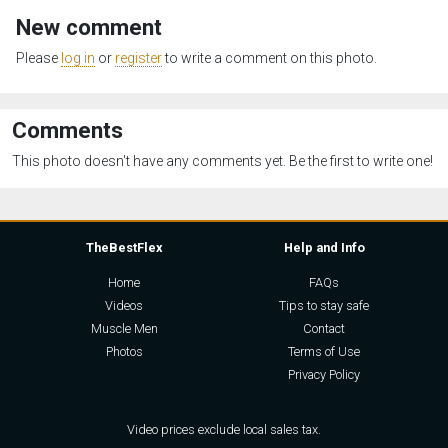
New comment
Please
log in
or
register
to write a comment on this photo.
Comments
This photo doesn't have any comments yet. Be the first to write one!
TheBestFlex
Help and Info
Home
FAQs
Videos
Tips to stay safe
Muscle Men
Contact
Photos
Terms of Use
Privacy Policy
Video prices exclude local sales tax.