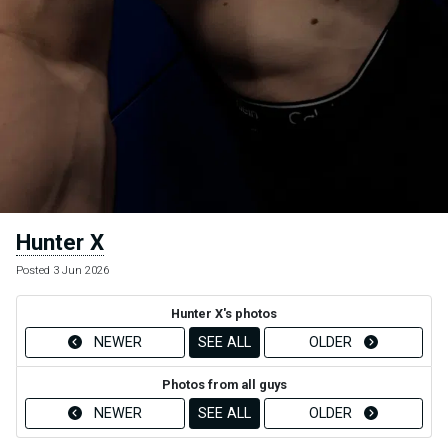
Hunter X
Posted 3 Jun 2026
Hunter X's photos
NEWER
SEE ALL
OLDER
Photos from all guys
NEWER
SEE ALL
OLDER